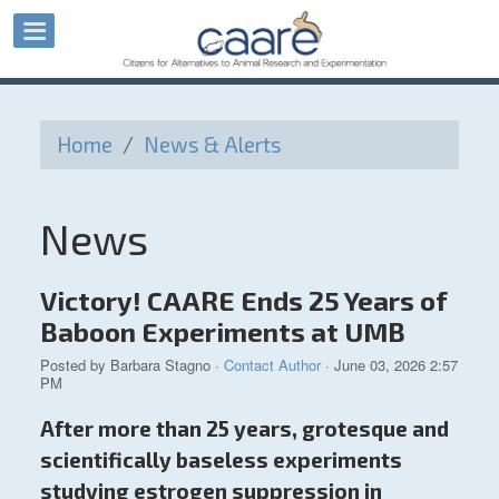
Home
/
News & Alerts
News
Victory! CAARE Ends 25 Years of
Baboon Experiments at UMB
Posted by
Barbara Stagno
·
Contact Author
· June 03, 2026 2:57
PM
After more than 25 years, grotesque and
scientifically baseless experiments
studying estrogen suppression in