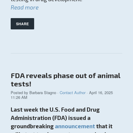
Read more
SHARE
FDA reveals phase out of animal
tests!
Posted by
Barbara Stagno
·
Contact Author
· April 16, 2025
11:26 AM
Last week the U.S. Food and Drug
Administration (FDA) issued a
groundbreaking
announcement
that it