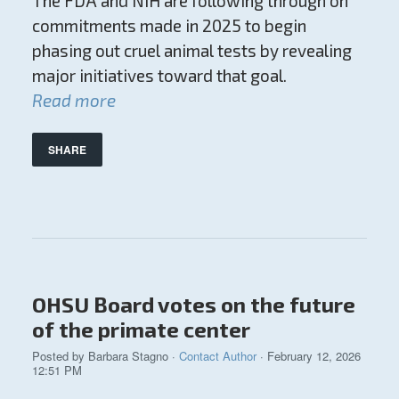
The FDA and NIH are following through on
commitments made in 2025 to begin
phasing out cruel animal tests by revealing
major initiatives toward that goal.
Read more
SHARE
OHSU Board votes on the future
of the primate center
Posted by
Barbara Stagno
·
Contact Author
· February 12, 2026
12:51 PM