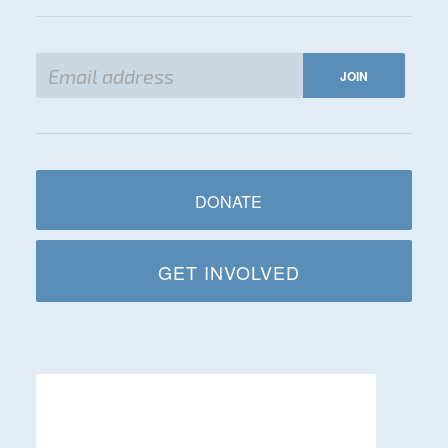
DONATE
GET INVOLVED