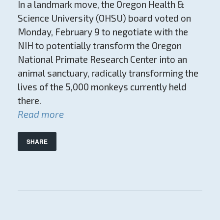
In a landmark move, the Oregon Health &
Science University (OHSU) board voted on
Monday, February 9 to negotiate with the
NIH to potentially transform the Oregon
National Primate Research Center into an
animal sanctuary, radically transforming the
lives of the 5,000 monkeys currently held
there.
Read more
SHARE