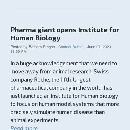
Pharma giant opens Institute for
Human Biology
Posted by
Barbara Stagno
·
Contact Author
· June 07, 2023
11:59 AM
In a huge acknowledgement that we need to
move away from animal research, Swiss
company Roche, the fifth-largest
pharmaceutical company in the world, has
just launched an Institute for Human Biology
to focus on human model systems that more
precisely simulate human disease than
animal experiments.
Read more