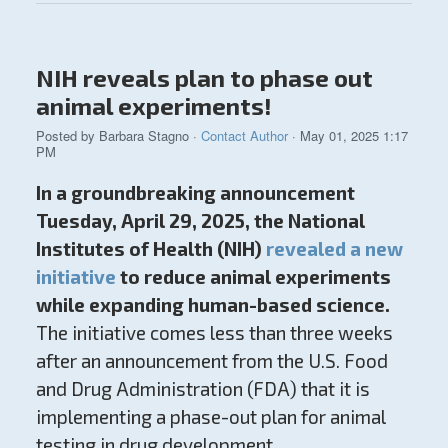
NIH reveals plan to phase out
animal experiments!
Posted by
Barbara Stagno
·
Contact Author
· May 01, 2025 1:17
PM
In a groundbreaking announcement
Tuesday, April 29, 2025, the National
Institutes of Health (NIH)
revealed a new
initiative
to reduce animal experiments
while expanding human-based science.
The initiative comes less than three weeks
after an announcement from the U.S. Food
and Drug Administration (FDA) that it is
implementing a phase-out plan for animal
testing in drug development.