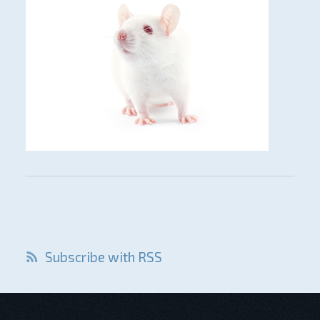
Subscribe with RSS