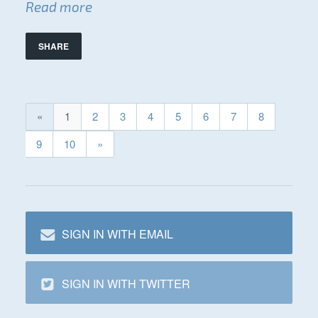
Read more
SHARE
«
1
2
3
4
5
6
7
8
9
10
»
SIGN IN WITH EMAIL
SIGN IN WITH TWITTER