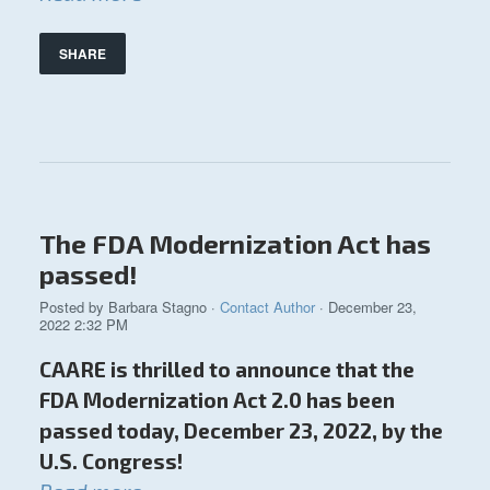
SHARE
The FDA Modernization Act has
passed!
Posted by
Barbara Stagno
·
Contact Author
· December 23,
2022 2:32 PM
CAARE is thrilled to announce that the
FDA Modernization Act 2.0 has been
passed today, December 23, 2022, by the
U.S. Congress!