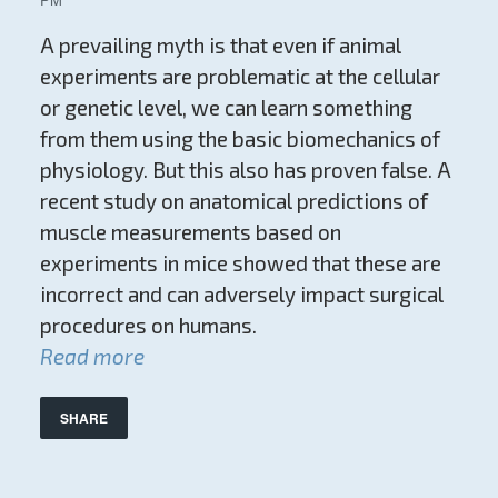
A prevailing myth is that even if animal
experiments are problematic at the cellular
or genetic level, we can learn something
from them using the basic biomechanics of
physiology. But this also has proven false. A
recent study on anatomical predictions of
muscle measurements based on
experiments in mice showed that these are
incorrect and can adversely impact surgical
procedures on humans.
Read more
SHARE