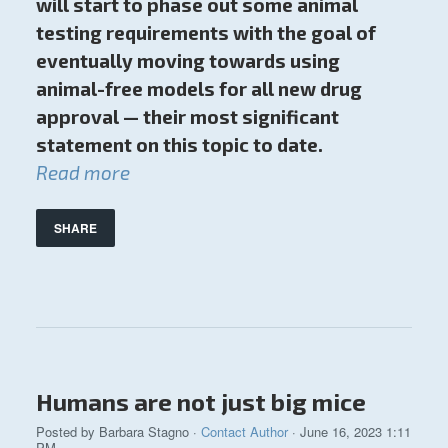
will start to phase out some animal
testing requirements with the goal of
eventually moving towards using
animal-free models for all new drug
approval — their most significant
statement on this topic to date.
Read more
SHARE
Humans are not just big mice
Posted by
Barbara Stagno
·
Contact Author
· June 16, 2023 1:11
PM