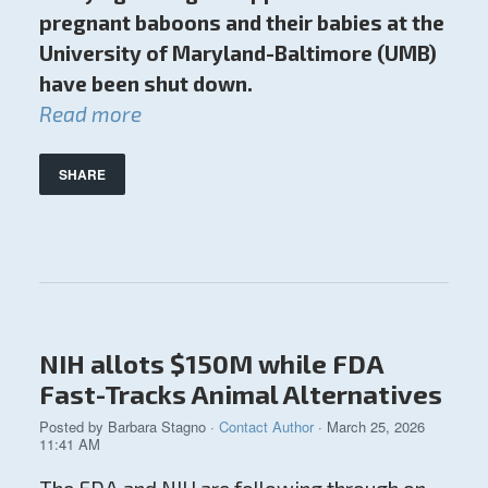
pregnant baboons and their babies at the
University of Maryland-Baltimore (UMB)
have been shut down.
Read more
SHARE
NIH allots $150M while FDA
Fast-Tracks Animal Alternatives
Posted by
Barbara Stagno
·
Contact Author
· March 25, 2026
11:41 AM