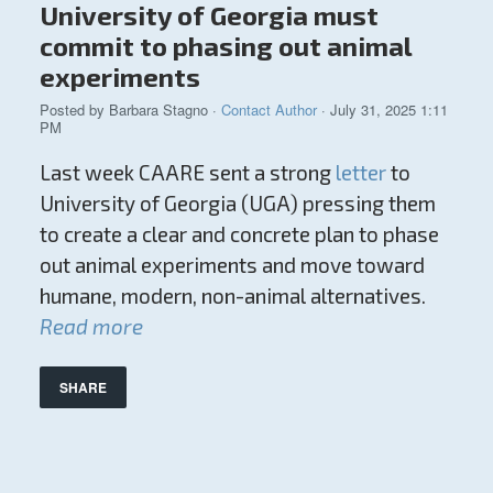
University of Georgia must
commit to phasing out animal
experiments
Posted by
Barbara Stagno
·
Contact Author
· July 31, 2025 1:11
PM
Last week CAARE sent a strong
letter
to
University of Georgia (UGA) pressing them
to create a clear and concrete plan to phase
out animal experiments and move toward
humane, modern, non-animal alternatives.
Read more
SHARE