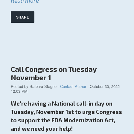
Read more
SHARE
Call Congress on Tuesday
November 1
Posted by
Barbara Stagno
·
Contact Author
· October 30, 2022
12:03 PM
We’re having a National call-in day on
Tuesday, November 1st to urge Congress
to support the FDA Modernization Act,
and we need your help!