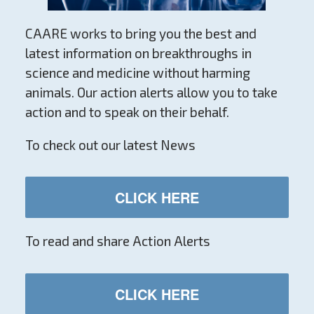
CAARE works to bring you the best and
latest information on breakthroughs in
science and medicine without harming
animals. Our action alerts allow you to take
action and to speak on their behalf.
To check out our latest News
CLICK HERE
To read and share Action Alerts
CLICK HERE