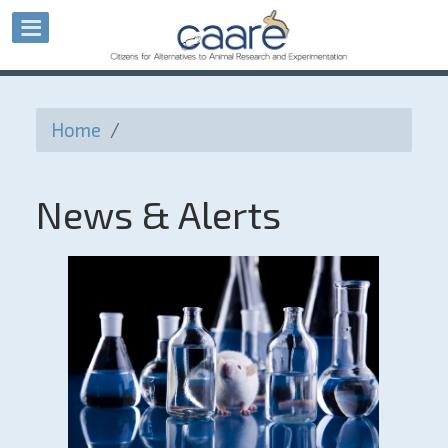
Home
/
News & Alerts