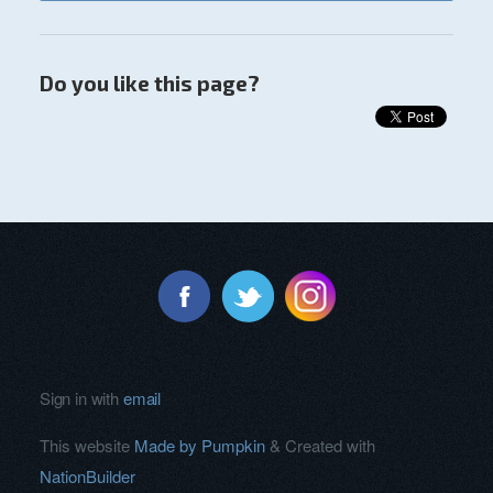
Do you like this page?
Sign in with
email
This website
Made by Pumpkin
& Created with
NationBuilder