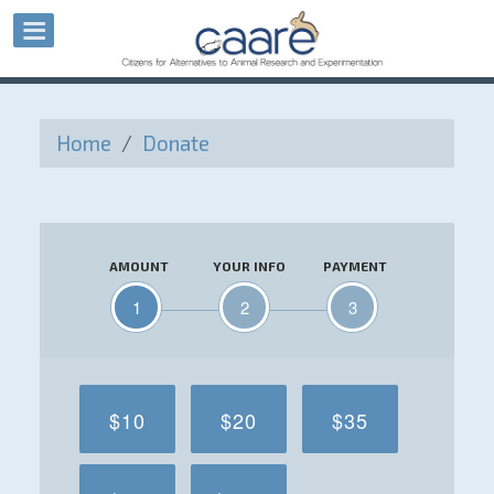
Home
/
Donate
AMOUNT
YOUR INFO
PAYMENT
1
2
3
$10
$20
$35