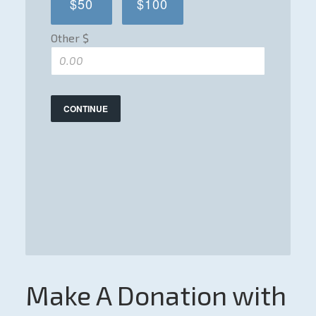
$50
$100
Other $
CONTINUE
Make A Donation with