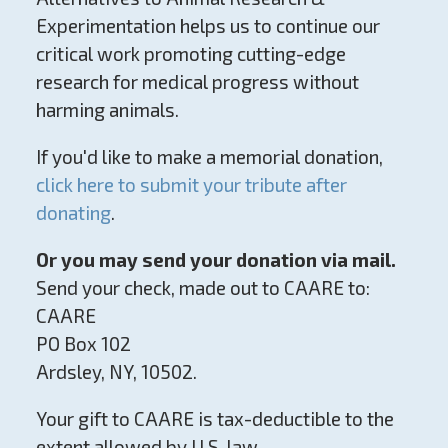
Experimentation helps us to continue our
critical work promoting cutting-edge
research for medical progress without
harming animals.
If you'd like to make a memorial donation,
click here to submit your tribute after
donating
.
Or you may send your donation via mail.
Send your check, made out to CAARE to:
CAARE
PO Box 102
Ardsley, NY, 10502.
Your gift to CAARE is tax-deductible to the
extent allowed by U.S. law.