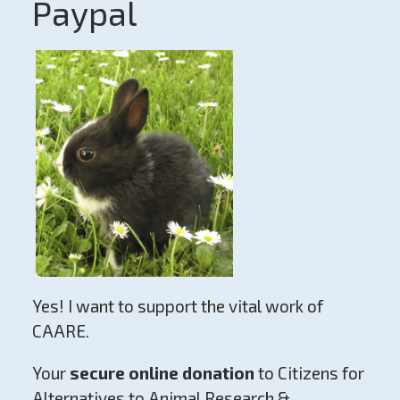
Paypal
Yes! I want to support the vital work of
CAARE.
Your
secure online donation
to Citizens for
Alternatives to Animal Research &