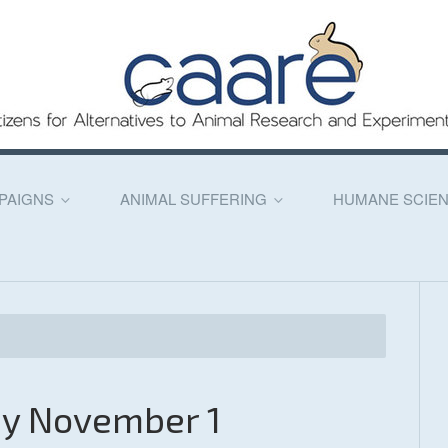
PAIGNS
ANIMAL SUFFERING
HUMANE SCIE
ay November 1