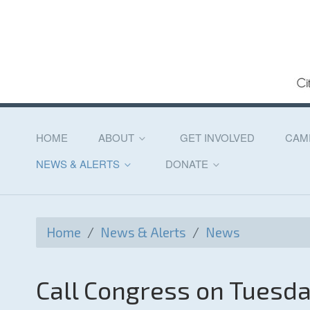
HOME
ABOUT
GET INVOLVED
CAM
NEWS & ALERTS
DONATE
Home
/
News & Alerts
/
News
Call Congress on Tuesd