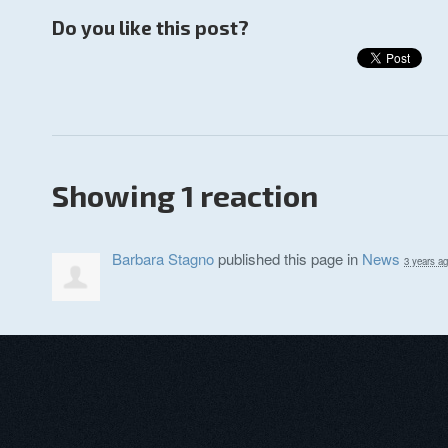
Do you like this post?
Showing 1 reaction
Barbara Stagno
published this page in
News
3 years a