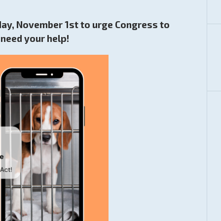
sday, November 1st to urge Congress to
need your help!