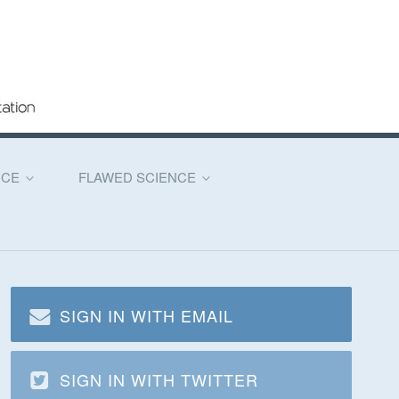
NCE
FLAWED SCIENCE
SIGN IN WITH EMAIL
SIGN IN WITH TWITTER