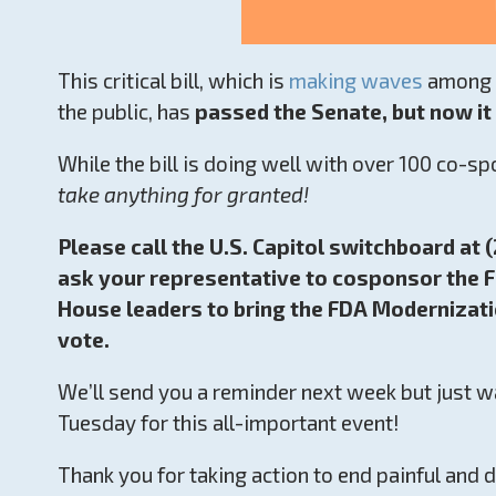
This critical bill, which is
making waves
among s
the public, has
passed the Senate, but now i
While the bill is doing well with over 100 co-s
take anything for granted!
Please call the U.S. Capitol switchboard at
ask your representative to cosponsor the F
House leaders to bring the FDA Modernizatio
vote.
We’ll send you a reminder next week but just wa
Tuesday for this all-important event!
Thank you for taking action to end painful and 