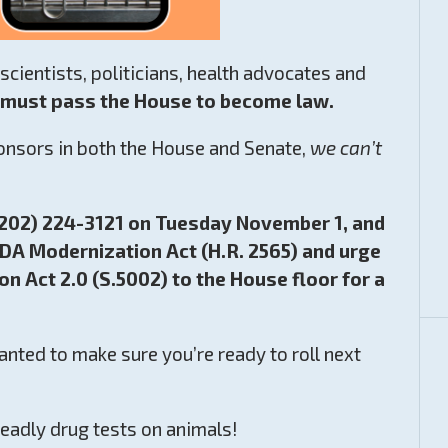
cientists, politicians, health advocates and
t must pass the House to become law.
ponsors in both the House and Senate,
we can’t
 (202) 224-3121 on Tuesday November 1, and
DA Modernization Act (H.R. 2565) and urge
n Act 2.0 (S.5002) to the House floor for a
nted to make sure you’re ready to roll next
deadly drug tests on animals!