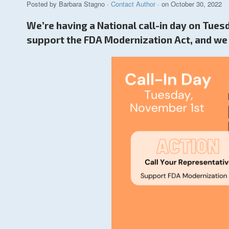
Posted by
Barbara Stagno
·
Contact Author
· on October 30, 2022
We’re having a National call-in day on Tue
support the FDA Modernization Act, and we 