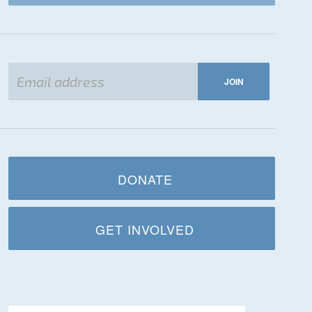
DONATE
GET INVOLVED