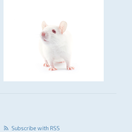
Subscribe with RSS