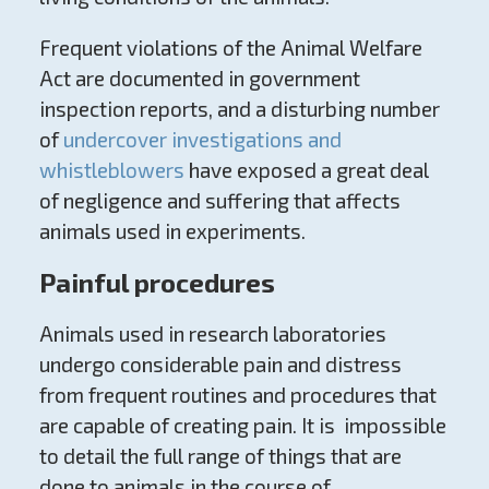
Frequent violations of the Animal Welfare
Act are documented in government
inspection reports, and a disturbing number
of
undercover investigations and
whistleblowers
have exposed a great deal
of negligence and suffering that affects
animals used in experiments.
Painful procedures
Animals used in research laboratories
undergo considerable pain and distress
from frequent routines and procedures that
are capable of creating pain. It is impossible
to detail the full range of things that are
done to animals in the course of