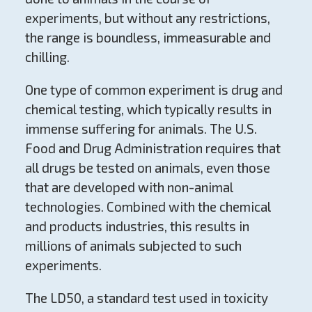
experiments, but without any restrictions,
the range is boundless, immeasurable and
chilling.
One type of common experiment is drug and
chemical testing, which typically results in
immense suffering for animals. The U.S.
Food and Drug Administration requires that
all drugs be tested on animals, even those
that are developed with non-animal
technologies. Combined with the chemical
and products industries, this results in
millions of animals subjected to such
experiments.
The LD50, a standard test used in toxicity