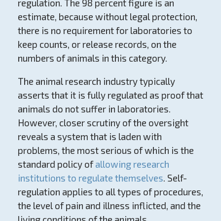
regulation. The 98 percent figure is an
estimate, because without legal protection,
there is no requirement for laboratories to
keep counts, or release records, on the
numbers of animals in this category.
The animal research industry typically
asserts that it is fully regulated as proof that
animals do not suffer in laboratories.
However, closer scrutiny of the oversight
reveals a system that is laden with
problems, the most serious of which is the
standard policy of
allowing research
institutions to regulate themselves
. Self-
regulation applies to all types of procedures,
the level of pain and illness inflicted, and the
living conditions of the animals.