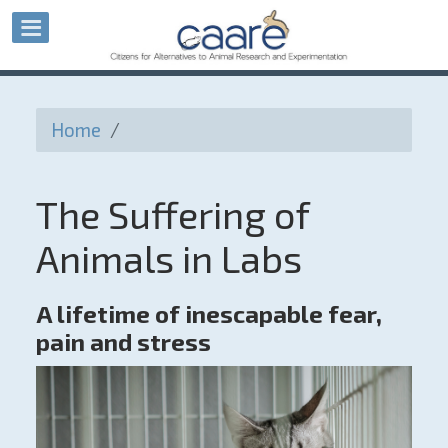
Home
/
The Suffering of
Animals in Labs
A lifetime of inescapable fear,
pain and stress