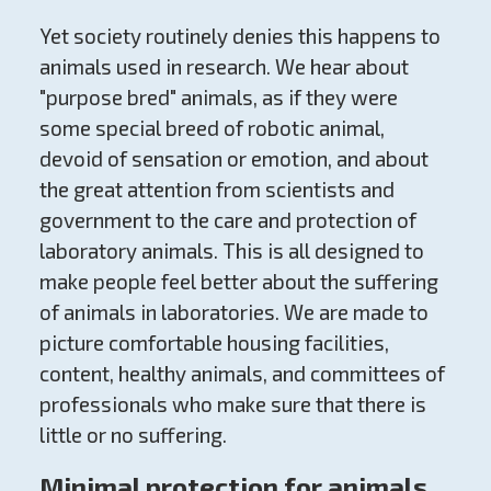
Yet society routinely denies this happens to
animals used in research. We hear about
"purpose bred" animals, as if they were
some special breed of robotic animal,
devoid of sensation or emotion, and about
the great attention from scientists and
government to the care and protection of
laboratory animals. This is all designed to
make people feel better about the suffering
of animals in laboratories. We are made to
picture comfortable housing facilities,
content, healthy animals, and committees of
professionals who make sure that there is
little or no suffering.
Minimal protection for animals