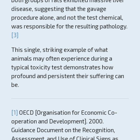
disease, suggesting that the gavage
procedure alone, and not the test chemical,
was responsible for the resulting pathology.
[3]
This single, striking example of what
animals may often experience during a
typical toxicity test demonstrates how
profound and persistent their suffering can
be.
[1]
OECD [Organisation for Economic Co-
operation and Development]. 2000.
Guidance Document on the Recognition,
Assessment, and Use of Clinical Signs as