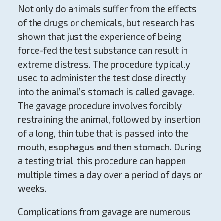
Not only do animals suffer from the effects
of the drugs or chemicals, but research has
shown that just the experience of being
force-fed the test substance can result in
extreme distress. The procedure typically
used to administer the test dose directly
into the animal’s stomach is called gavage.
The gavage procedure involves forcibly
restraining the animal, followed by insertion
of a long, thin tube that is passed into the
mouth, esophagus and then stomach. During
a testing trial, this procedure can happen
multiple times a day over a period of days or
weeks.
Complications from gavage are numerous