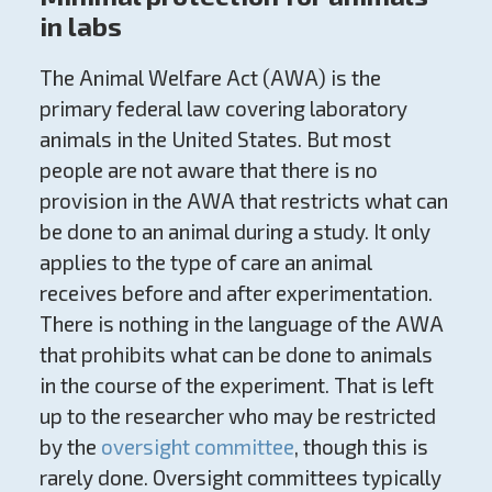
in labs
The Animal Welfare Act (AWA) is the
primary federal law covering laboratory
animals in the United States. But most
people are not aware that there is no
provision in the AWA that restricts what can
be done to an animal during a study. It only
applies to the type of care an animal
receives before and after experimentation.
There is nothing in the language of the AWA
that prohibits what can be done to animals
in the course of the experiment. That is left
up to the researcher who may be restricted
by the
oversight committee
, though this is
rarely done. Oversight committees typically