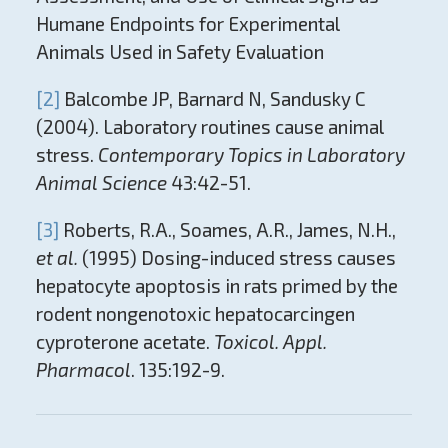
Humane Endpoints for Experimental
Animals Used in Safety Evaluation
[2]
Balcombe JP, Barnard N, Sandusky C
(2004). Laboratory routines cause animal
stress.
Contemporary Topics in Laboratory
Animal Science
43:42-51.
[3]
Roberts, R.A., Soames, A.R., James, N.H.,
et al.
(1995) Dosing-induced stress causes
hepatocyte apoptosis in rats primed by the
rodent nongenotoxic hepatocarcingen
cyproterone acetate.
Toxicol. Appl.
Pharmacol
. 135:192-9.