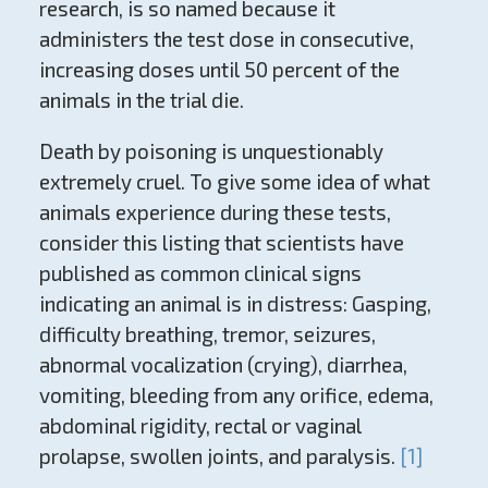
research, is so named because it
administers the test dose in consecutive,
increasing doses until 50 percent of the
animals in the trial die.
Death by poisoning is unquestionably
extremely cruel. To give some idea of what
animals experience during these tests,
consider this listing that scientists have
published as common clinical signs
indicating an animal is in distress: Gasping,
difficulty breathing, tremor, seizures,
abnormal vocalization (crying), diarrhea,
vomiting, bleeding from any orifice, edema,
abdominal rigidity, rectal or vaginal
prolapse, swollen joints, and paralysis.
[1]