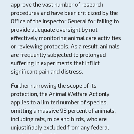
approve the vast number of research
procedures and have been criticized by the
Office of the Inspector General for failing to
provide adequate oversight by not
effectively monitoring animal care activities
or reviewing protocols. As a result, animals
are frequently subjected to prolonged
suffering in experiments that inflict
significant pain and distress.
Further narrowing the scope of its
protection, the Animal Welfare Act only
applies to a limited number of species,
omitting a massive 98 percent of animals,
including rats, mice and birds, who are
unjustifiably excluded from any federal