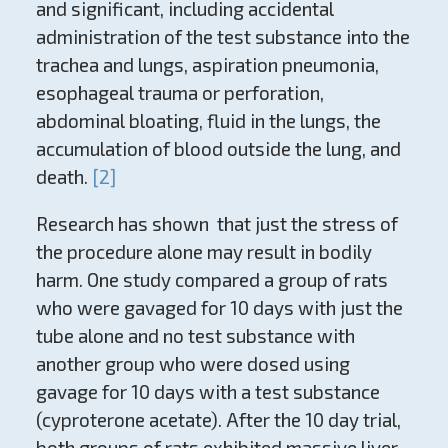
and significant, including accidental
administration of the test substance into the
trachea and lungs, aspiration pneumonia,
esophageal trauma or perforation,
abdominal bloating, fluid in the lungs, the
accumulation of blood outside the lung, and
death.
[2]
Research has shown that just the stress of
the procedure alone may result in bodily
harm. One study compared a group of rats
who were gavaged for 10 days with just the
tube alone and no test substance with
another group who were dosed using
gavage for 10 days with a test substance
(cyproterone acetate). After the 10 day trial,
both groups of rats exhibited massive liver