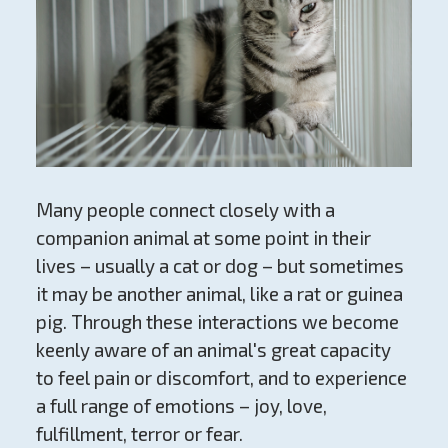
Many people connect closely with a
companion animal at some point in their
lives – usually a cat or dog – but sometimes
it may be another animal, like a rat or guinea
pig. Through these interactions we become
keenly aware of an animal's great capacity
to feel pain or discomfort, and to experience
a full range of emotions – joy, love,
fulfillment, terror or fear.