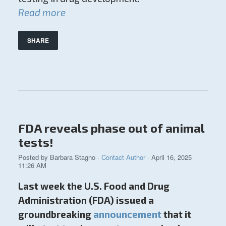
Read more
SHARE
FDA reveals phase out of animal
tests!
Posted by
Barbara Stagno
·
Contact Author
· April 16, 2025
11:26 AM
Last week the U.S. Food and Drug
Administration (FDA) issued a
groundbreaking
announcement
that it