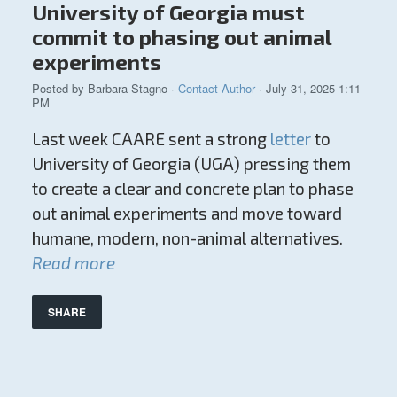
University of Georgia must
commit to phasing out animal
experiments
Posted by
Barbara Stagno
·
Contact Author
· July 31, 2025 1:11
PM
Last week CAARE sent a strong
letter
to
University of Georgia (UGA) pressing them
to create a clear and concrete plan to phase
out animal experiments and move toward
humane, modern, non-animal alternatives.
Read more
SHARE