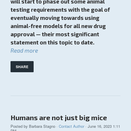
will start to phase out some animal
testing requirements with the goal of
eventually moving towards using
animal-free models for all new drug
approval — their most significant
statement on this topic to date.
Read more
SHARE
Humans are not just big mice
Posted by
Barbara Stagno
·
Contact Author
· June 16, 2023 1:11
PM