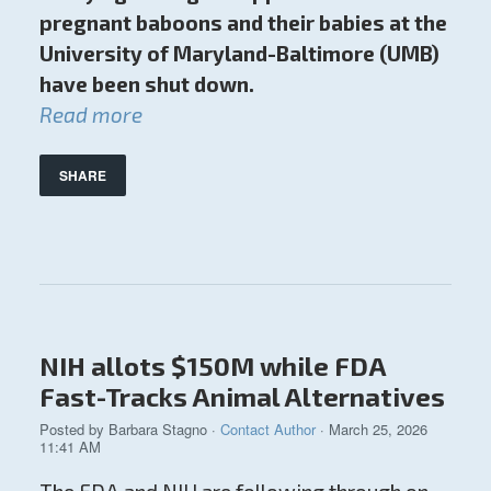
pregnant baboons and their babies at the
University of Maryland-Baltimore (UMB)
have been shut down.
Read more
SHARE
NIH allots $150M while FDA
Fast-Tracks Animal Alternatives
Posted by
Barbara Stagno
·
Contact Author
· March 25, 2026
11:41 AM