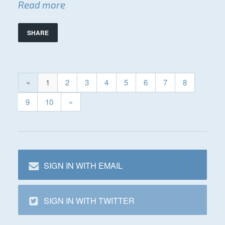
Read more
SHARE
«
1
2
3
4
5
6
7
8
9
10
»
SIGN IN WITH EMAIL
SIGN IN WITH TWITTER