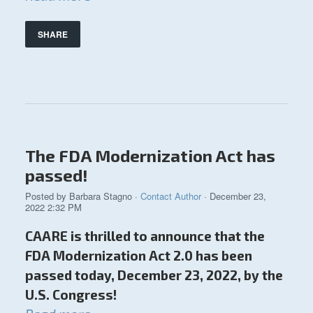
SHARE
The FDA Modernization Act has
passed!
Posted by
Barbara Stagno
·
Contact Author
· December 23,
2022 2:32 PM
CAARE is thrilled to announce that the
FDA Modernization Act 2.0 has been
passed today, December 23, 2022, by the
U.S. Congress!