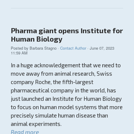
Pharma giant opens Institute for
Human Biology
Posted by
Barbara Stagno
·
Contact Author
· June 07, 2023
11:59 AM
In a huge acknowledgement that we need to
move away from animal research, Swiss
company Roche, the fifth-largest
pharmaceutical company in the world, has
just launched an Institute for Human Biology
to focus on human model systems that more
precisely simulate human disease than
animal experiments.
Read more