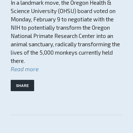
In a landmark move, the Oregon Health &
Science University (OHSU) board voted on
Monday, February 9 to negotiate with the
NIH to potentially transform the Oregon
National Primate Research Center into an
animal sanctuary, radically transforming the
lives of the 5,000 monkeys currently held
there.
Read more
SHARE