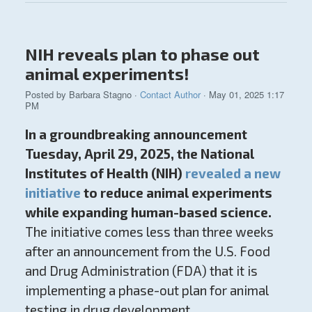
NIH reveals plan to phase out
animal experiments!
Posted by
Barbara Stagno
·
Contact Author
· May 01, 2025 1:17
PM
In a groundbreaking announcement
Tuesday, April 29, 2025, the National
Institutes of Health (NIH)
revealed a new
initiative
to reduce animal experiments
while expanding human-based science.
The initiative comes less than three weeks
after an announcement from the U.S. Food
and Drug Administration (FDA) that it is
implementing a phase-out plan for animal
testing in drug development.