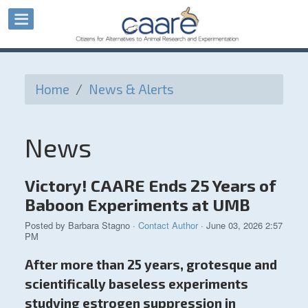
Home
/
News & Alerts
News
Victory! CAARE Ends 25 Years of
Baboon Experiments at UMB
Posted by
Barbara Stagno
·
Contact Author
· June 03, 2026 2:57
PM
After more than 25 years, grotesque and
scientifically baseless experiments
studying estrogen suppression in