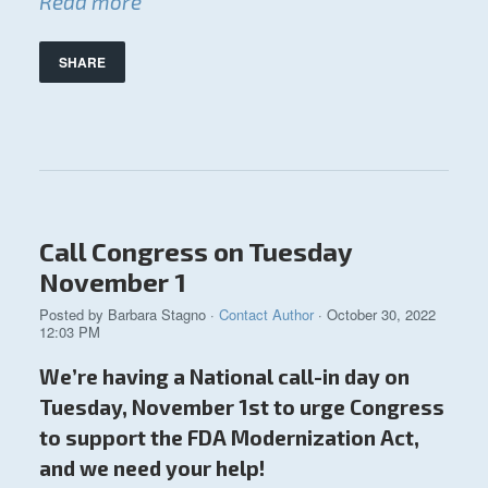
Read more
SHARE
Call Congress on Tuesday
November 1
Posted by
Barbara Stagno
·
Contact Author
· October 30, 2022
12:03 PM
We’re having a National call-in day on
Tuesday, November 1st to urge Congress
to support the FDA Modernization Act,
and we need your help!