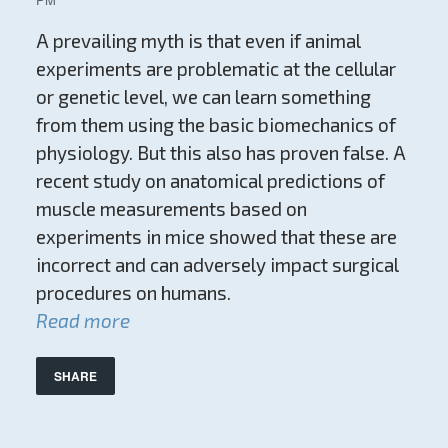
A prevailing myth is that even if animal
experiments are problematic at the cellular
or genetic level, we can learn something
from them using the basic biomechanics of
physiology. But this also has proven false. A
recent study on anatomical predictions of
muscle measurements based on
experiments in mice showed that these are
incorrect and can adversely impact surgical
procedures on humans.
Read more
SHARE