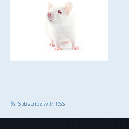
Subscribe with RSS