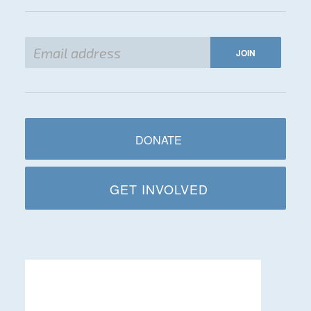
DONATE
GET INVOLVED