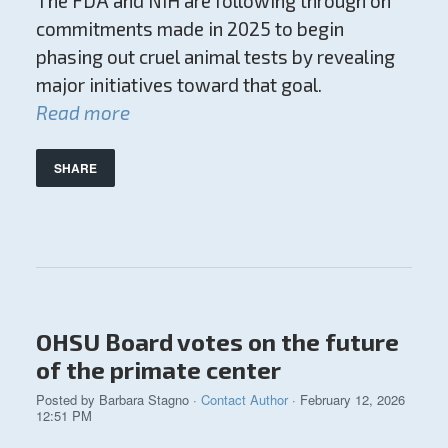
The FDA and NIH are following through on
commitments made in 2025 to begin
phasing out cruel animal tests by revealing
major initiatives toward that goal.
Read more
SHARE
OHSU Board votes on the future
of the primate center
Posted by
Barbara Stagno
·
Contact Author
· February 12, 2026
12:51 PM