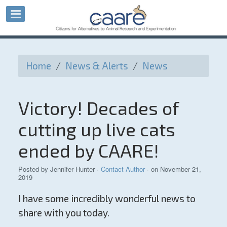
Home
/
News & Alerts
/
News
Victory! Decades of
cutting up live cats
ended by CAARE!
Posted by
Jennifer Hunter
·
Contact Author
· on November 21,
2019
I have some incredibly wonderful news to
share with you today.