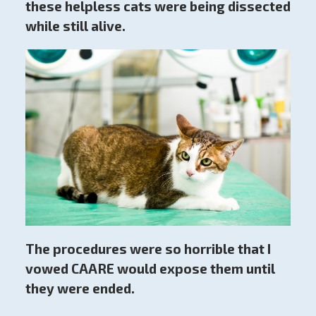
these helpless cats were being dissected
while still alive.
The procedures were so horrible that I
vowed CAARE would expose them until
they were ended.