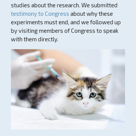
studies about the research. We submitted
testimony to Congress
about why these
experiments must end, and we followed up
by visiting members of Congress to speak
with them directly.