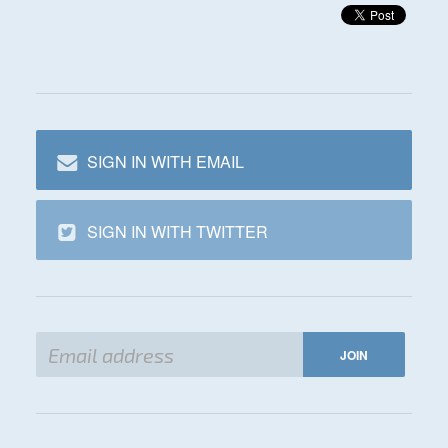
SIGN IN WITH EMAIL
SIGN IN WITH TWITTER