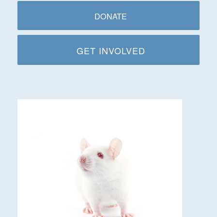
DONATE
GET INVOLVED