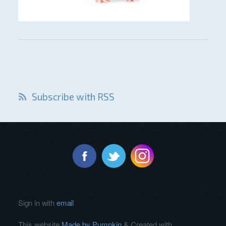
Subscribe with RSS
Sign in with
email
This website
Made by Pumpkin
& Created with