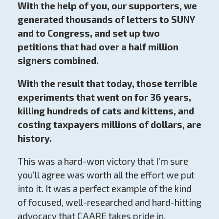
With the help of you, our supporters, we
generated thousands of letters to SUNY
and to Congress, and set up two
petitions that had over a half million
signers combined.
With the result that today, those terrible
experiments that went on for 36 years,
killing hundreds of cats and kittens, and
costing taxpayers millions of dollars, are
history.
This was a hard-won victory that I’m sure
you’ll agree was worth all the effort we put
into it. It was a perfect example of the kind
of focused, well-researched and hard-hitting
advocacy that CAARE takes pride in.