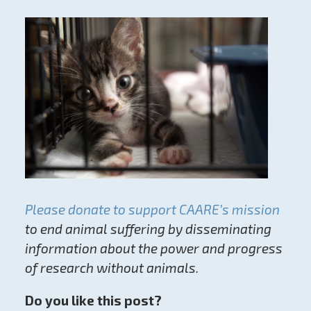
Please donate to support CAARE’s mission
to end animal suffering by disseminating
information about the power and progress
of research without animals.
Do you like this post?