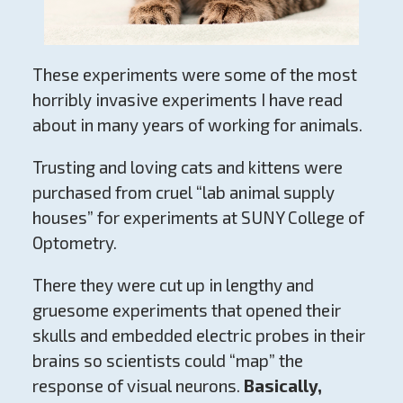
These experiments were some of the most
horribly invasive experiments I have read
about in many years of working for animals.
Trusting and loving cats and kittens were
purchased from cruel “lab animal supply
houses” for experiments at SUNY College of
Optometry.
There they were cut up in lengthy and
gruesome experiments that opened their
skulls and embedded electric probes in their
brains so scientists could “map” the
response of visual neurons.
Basically,