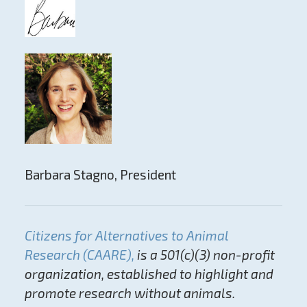
Barbara Stagno, President
Citizens for Alternatives to Animal
Research (CAARE),
is a 501(c)(3) non-profit
organization, established to highlight and
promote research without animals.