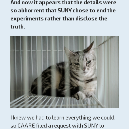
And now it appears that the details were
so abhorrent that SUNY chose to end the
experiments rather than disclose the
truth.
I knew we had to learn everything we could,
so CAARE filed a request with SUNY to