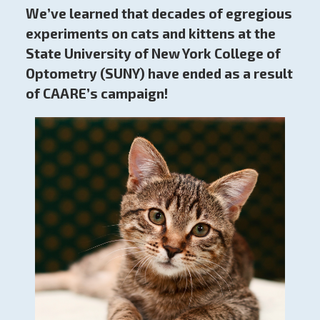
We’ve learned that decades of egregious
experiments on cats and kittens at the
State University of New York College of
Optometry (SUNY) have ended as a result
of CAARE’s campaign!