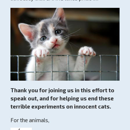
Thank you for joining us in this effort to
speak out, and for helping us end these
terrible experiments on innocent cats.
For the animals,