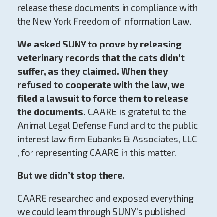
release these documents in compliance with
the New York Freedom of Information Law.
We asked SUNY to prove by releasing
veterinary records that the cats didn’t
suffer, as they claimed. When they
refused to cooperate with the law, we
filed a lawsuit to force them to release
the documents.
CAARE is grateful to the
Animal Legal Defense Fund and to the public
interest law firm Eubanks & Associates, LLC
, for representing CAARE in this matter.
But we didn’t stop there.
CAARE researched and exposed everything
we could learn through SUNY’s published