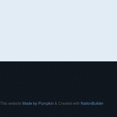
This website
Made by Pumpkin
& Created with
NationBuilder