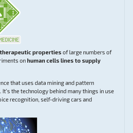
 therapeutic properties
of large numbers of
eriments on
human cells lines to supply
nce that uses data mining and pattern
a. It’s the technology behind many things in use
ce recognition, self-driving cars and