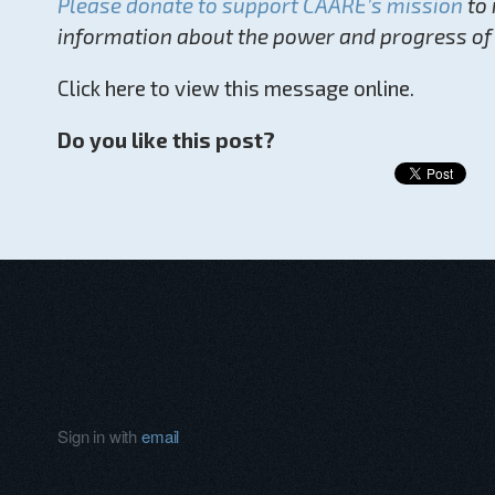
Please donate to support CAARE’s mission
to 
information about the power and progress of
Click here to view this message online.
Do you like this post?
Sign in with
email