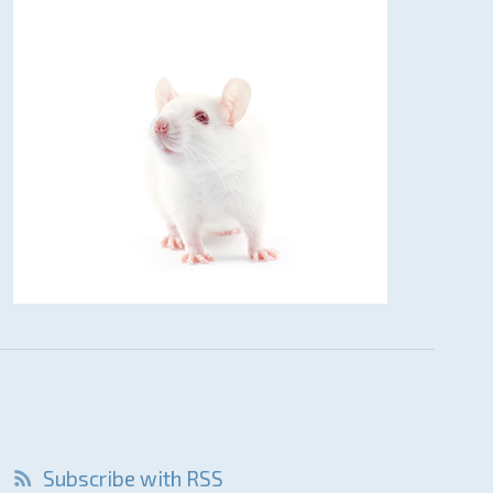
Subscribe with RSS