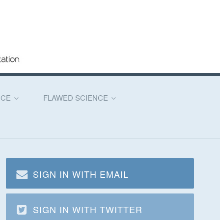
NCE
FLAWED SCIENCE
SIGN IN WITH EMAIL
SIGN IN WITH TWITTER