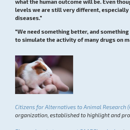
what the human outcome will be. Even thoug
levels we are still very different, especia
diseases.”
“We need something better, and something b
to simulate the activity of many drugs on m
Citizens for Alternatives to Animal Research 
organization, established to highlight and p