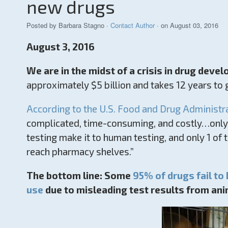
new drugs
Posted by
Barbara Stagno
·
Contact Author
· on August 03, 2016
August 3, 2016
We are in the midst of a crisis in drug deve
approximately $5 billion and takes 12 years to
According to the U.S. Food and Drug Administr
complicated, time-consuming, and costly…only 
testing make it to human testing, and only 1 of
reach pharmacy shelves.”
The bottom line: Some
95% of drugs fail to
use
due to misleading test results from ani