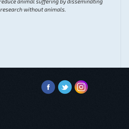
reduce animal suffering by disseminating
 research without animals.