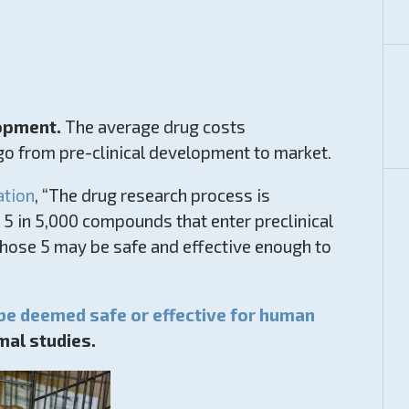
lopment.
The average drug costs
 go from pre-clinical development to market.
ation
, “The drug research process is
5 in 5,000 compounds that enter preclinical
 those 5 may be safe and effective enough to
 be deemed safe or effective for human
mal studies.