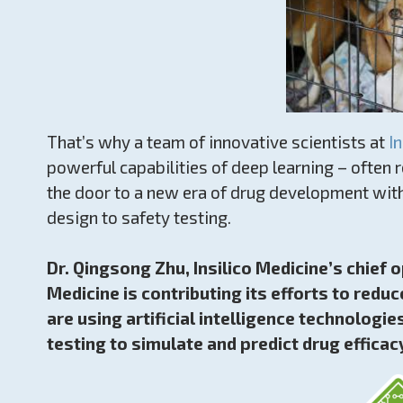
That’s why a team of innovative scientists at
I
powerful capabilities of deep learning – often re
the door to a new era of drug development with
design to safety testing.
Dr. Qingsong Zhu, Insilico Medicine’s chief o
Medicine is contributing its efforts to red
are using artificial intelligence technologie
testing to simulate and predict drug efficacy