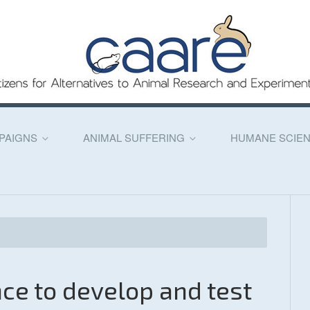
PAIGNS
ANIMAL SUFFERING
HUMANE SCIE
ence to develop and test