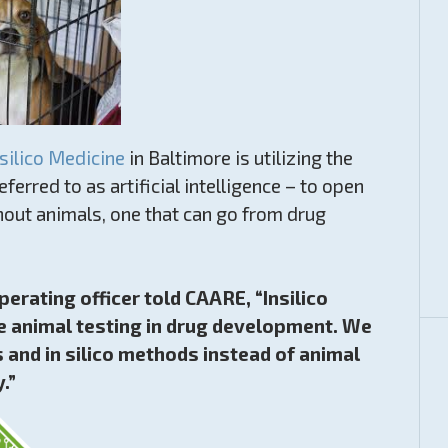
nsilico Medicine
in Baltimore is utilizing the
ferred to as artificial intelligence – to open
out animals, one that can go from drug
perating officer told CAARE, “Insilico
uce animal testing in drug development. We
s and in silico methods instead of animal
.”