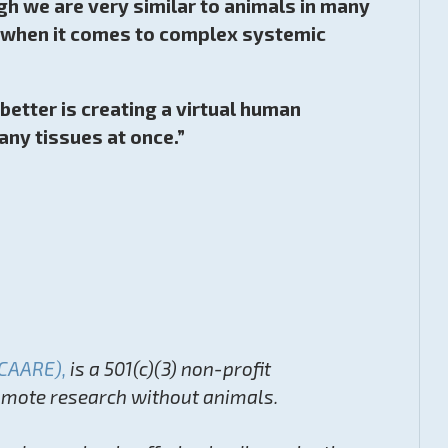
h we are very similar to animals in many
lly when it comes to complex systemic
etter is creating a virtual human
any tissues at once.”
(CAARE),
is a 501(c)(3) non-profit
romote research without animals.