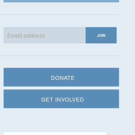
DONATE
GET INVOLVED