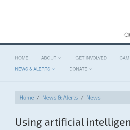
HOME
ABOUT
GET INVOLVED
CAM
NEWS & ALERTS
DONATE
Home
/
News & Alerts
/
News
Using artificial intellig