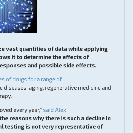
lyze vast quantities of data while applying
ows it to determine the effects of
responses and possible side effects.
es of drugs for a range of
e diseases, aging, regenerative medicine and
rapy.
roved every year,”
said Alex
 the reasons why there is such a decline in
 testing is not very representative of