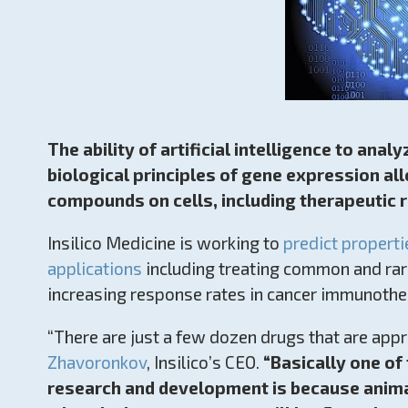
The ability of artificial intelligence to ana
biological principles of gene expression all
compounds on cells, including therapeutic 
Insilico Medicine is working to
predict properti
applications
including treating common and rar
increasing response rates in cancer immunothe
“There are just a few dozen drugs that are app
Zhavoronkov
, Insilico’s CEO.
“Basically one of
research and development is because animal