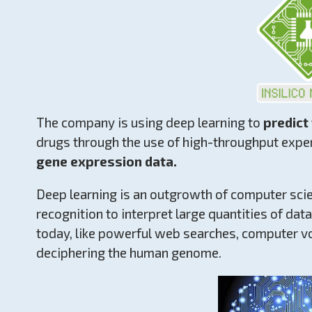
The company is using deep learning to
predict
drugs through the use of high-throughput exp
gene expression data.
Deep learning is an outgrowth of computer scie
recognition to interpret large quantities of dat
today, like powerful web searches, computer voi
deciphering the human genome.