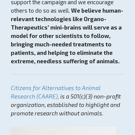
support the campaign and we encourage
others to do so as well.
We believe human-
relevant technologies like Organo-
Therapeutics’ mini-brains will serve as a
model for other scientists to follow,
bringing much-needed treatments to
patients, and helping to eliminate the
extreme, needless suffering of animals.
Citizens for Alternatives to Animal
Research (CAARE),
is a 501(c)(3) non-profit
organization, established to highlight and
promote research without animals.