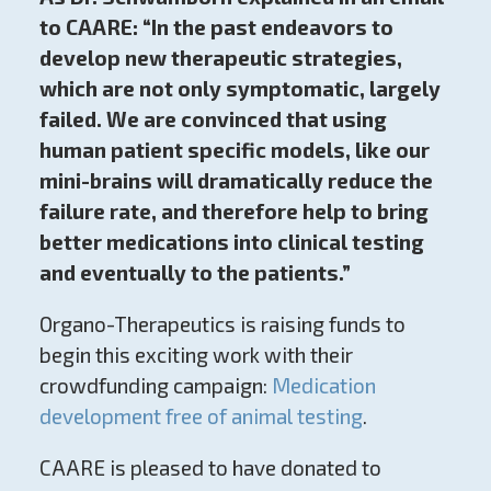
to CAARE: “In the past endeavors to
develop new therapeutic strategies,
which are not only symptomatic, largely
failed. We are convinced that using
human patient specific models, like our
mini-brains will dramatically reduce the
failure rate, and therefore help to bring
better medications into clinical testing
and eventually to the patients.”
Organo-Therapeutics is raising funds to
begin this exciting work with their
crowdfunding campaign:
Medication
development free of animal testing
.
CAARE is pleased to have donated to