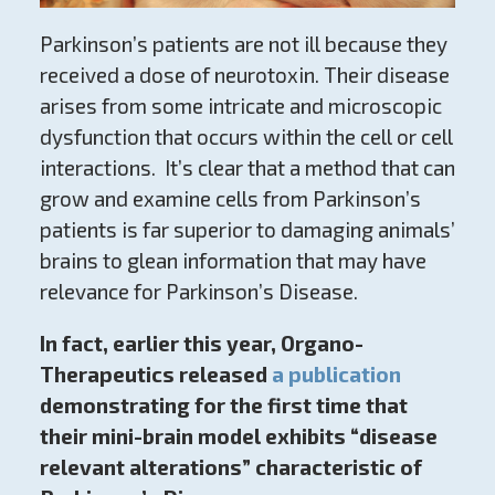
Parkinson’s patients are not ill because they
received a dose of neurotoxin. Their disease
arises from some intricate and microscopic
dysfunction that occurs within the cell or cell
interactions. It’s clear that a method that can
grow and examine cells from Parkinson’s
patients is far superior to damaging animals’
brains to glean information that may have
relevance for Parkinson’s Disease.
In fact, earlier this year, Organo-
Therapeutics released
a publication
demonstrating for the first time that
their mini-brain model exhibits “disease
relevant alterations” characteristic of