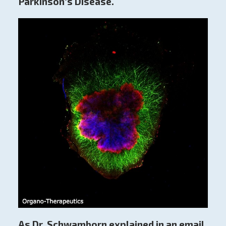
Parkinson’s Disease.
As Dr. Schwamborn explained in an email