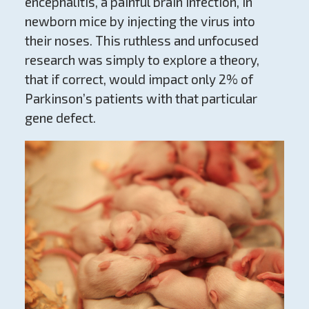
encephalitis, a painful brain infection, in
newborn mice by injecting the virus into
their noses. This ruthless and unfocused
research was simply to explore a theory,
that if correct, would impact only 2% of
Parkinson’s patients with that particular
gene defect.