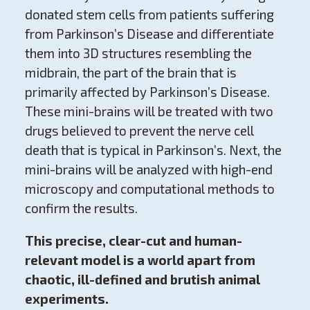
donated stem cells from patients suffering
from Parkinson’s Disease and differentiate
them into 3D structures resembling the
midbrain, the part of the brain that is
primarily affected by Parkinson’s Disease.
These mini-brains will be treated with two
drugs believed to prevent the nerve cell
death that is typical in Parkinson’s. Next, the
mini-brains will be analyzed with high-end
microscopy and computational methods to
confirm the results.
This precise, clear-cut and human-
relevant model is a world apart from
chaotic, ill-defined and brutish animal
experiments.