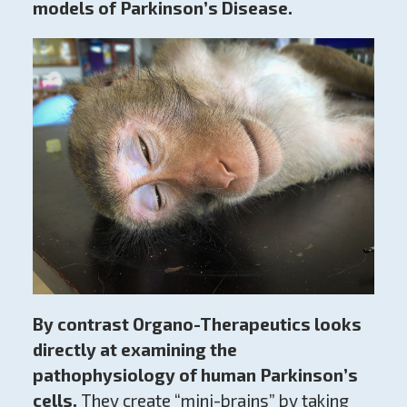
models of Parkinson’s Disease.
By contrast Organo-Therapeutics looks
directly at examining the
pathophysiology
of human Parkinson’s
cells.
They create “mini-brains” by taking