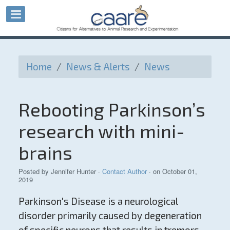
Home
/
News & Alerts
/
News
Rebooting Parkinson’s
research with mini-
brains
Posted by
Jennifer Hunter
·
Contact Author
· on October 01,
2019
Parkinson's Disease is a neurological
disorder primarily caused by degeneration
of specific neurons that results in tremors,