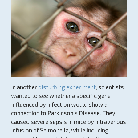
In another
disturbing experiment
, scientists
wanted to see whether a specific gene
influenced by infection would show a
connection to Parkinson’s Disease. They
caused severe sepsis in mice by intravenous
infusion of Salmonella, while inducing