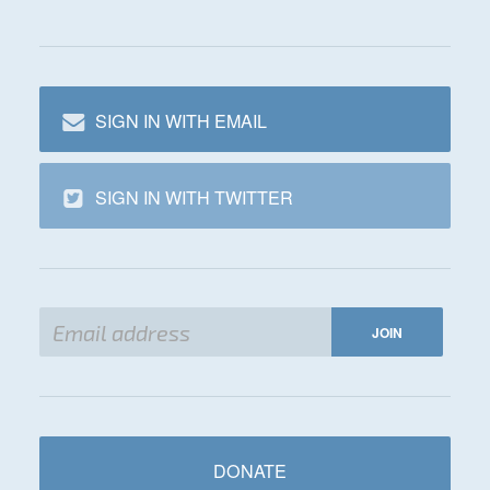
SIGN IN WITH EMAIL
SIGN IN WITH TWITTER
DONATE