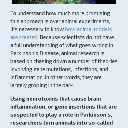
To understand how much more promising
this approach is over animal experiments,
it’s necessary to know
how animal models
are created
. Because scientists do not have
a full understanding of what goes wrong in
Parkinson’s Disease, animal research is
based on chasing down a number of theories
involving gene mutations, infections, and
inflammation. In other words, they are
largely groping in the dark.
Using neurotoxins that cause brain
inflammation, or gene insertions that are
suspected to play a role in Parkinson’s,
researchers turn animals into so-called