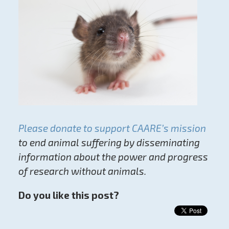
Please donate to support CAARE’s mission
to end animal suffering by disseminating
information about the power and progress
of research without animals.
Do you like this post?