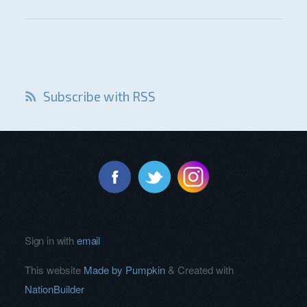
Subscribe with RSS
Sign in with
email
This website
Made by Pumpkin
& Created with
NationBuilder