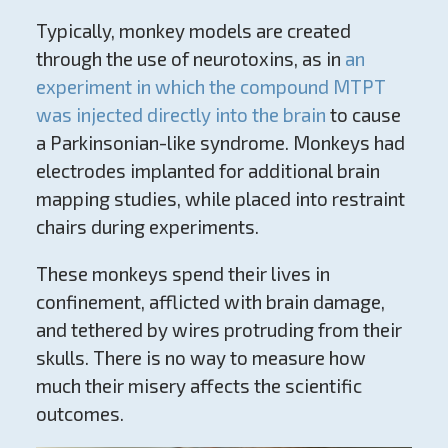
Typically, monkey models are created
through the use of neurotoxins, as in
an
experiment in which the compound MTPT
was injected directly into the brain
to cause
a Parkinsonian-like syndrome. Monkeys had
electrodes implanted for additional brain
mapping studies, while placed into restraint
chairs during experiments.
These monkeys spend their lives in
confinement, afflicted with brain damage,
and tethered by wires protruding from their
skulls. There is no way to measure how
much their misery affects the scientific
outcomes.