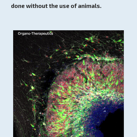
done without the use of animals.