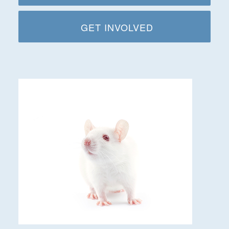
GET INVOLVED