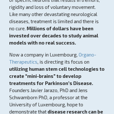
rigidity and loss of voluntary movement.
Like many other devastating neurological
diseases, treatment is limited and there is
no cure.
Millions of dollars have been
invested over decades to study animal
models with no real success.
Now a company in Luxembourg,
Organo-
Therapeutics
, is directing its focus on
utilizing human stem cell technologies to
create “mini-brains” to develop
treatments for Parkinson’s Disease.
Founders Javier Jarazo, PhD and Jens
Schwamborn PhD, a professor at the
University of Luxembourg, hope to
demonstrate that
disease research can be