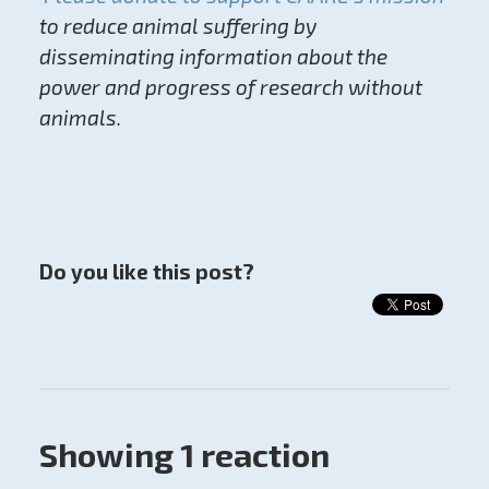
to reduce animal suffering by
disseminating information about the
power and progress of research without
animals.
Do you like this post?
Showing 1 reaction