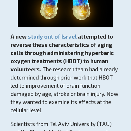
A new
study out of Israel
attempted to
reverse these characteristics of aging
cells through administering hyperbaric
oxygen treatments (HBOT) to human
volunteers.
The research team had already
determined through prior work that HBOT
led to improvement of brain function
damaged by age, stroke or brain injury. Now
they wanted to examine its effects at the
cellular level.
Scientists from Tel Aviv University (TAU)