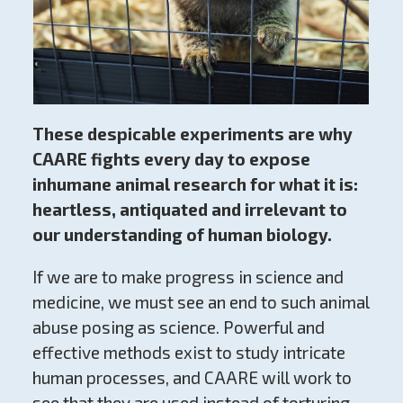
These despicable experiments are why
CAARE fights every day to expose
inhumane animal research for what it is:
heartless, antiquated and irrelevant to
our understanding of human biology.
If we are to make progress in science and
medicine, we must see an end to such animal
abuse posing as science. Powerful and
effective methods exist to study intricate
human processes, and CAARE will work to
see that they are used instead of torturing