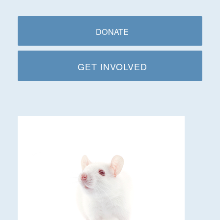
DONATE
GET INVOLVED