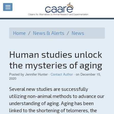
Home
/
News & Alerts
/
News
Human studies unlock
the mysteries of aging
Posted by
Jennifer Hunter
·
Contact Author
· on December 15,
2020
Several new studies are successfully
utilizing non-animal methods to advance our
understanding of aging. Aging has been
linked to the shortening of telomeres, the