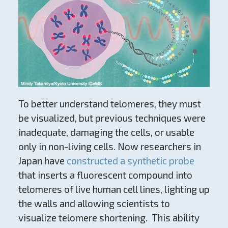
To better understand telomeres, they must
be visualized, but previous techniques were
inadequate, damaging the cells, or usable
only in non-living cells. Now researchers in
Japan have
constructed a synthetic probe
that inserts a fluorescent compound into
telomeres of live human cell lines, lighting up
the walls and allowing scientists to
visualize telomere shortening. This ability