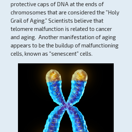
protective caps of DNA at the ends of
chromosomes that are considered the ”Holy
Grail of Aging.” Scientists believe that
telomere malfunction is related to cancer
and aging. Another manifestation of aging
appears to be the buildup of malfunctioning
cells, known as “senescent” cells.