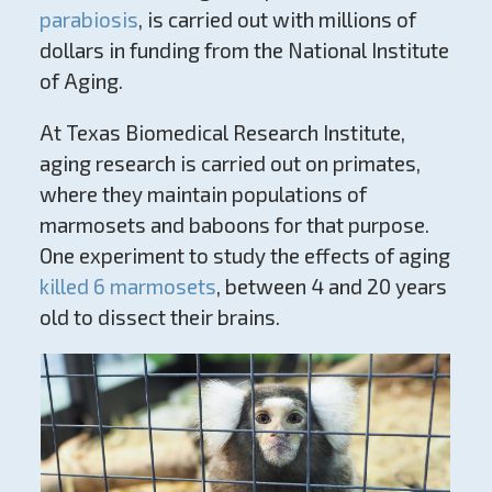
parabiosis
, is carried out with millions of
dollars in funding from the National Institute
of Aging.
At Texas Biomedical Research Institute,
aging research is carried out on primates,
where they maintain populations of
marmosets and baboons for that purpose.
One experiment to study the effects of aging
killed 6 marmosets
, between 4 and 20 years
old to dissect their brains.