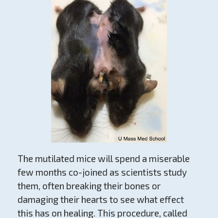
The mutilated mice will spend a miserable
few months co-joined as scientists study
them, often breaking their bones or
damaging their hearts to see what effect
this has on healing. This procedure, called