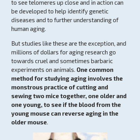
to see telomeres up close and in action can
be developed to help identify genetic
diseases and to further understanding of
human aging.
But studies like these are the exception, and
millions of dollars for aging research go
towards cruel and sometimes barbaric
experiments on animals.
One common
method for studying aging involves the
monstrous practice of cutting and
sewing two mice together, one older and
one young, to see if the blood from the
young mouse can reverse aging in the
older mouse
.