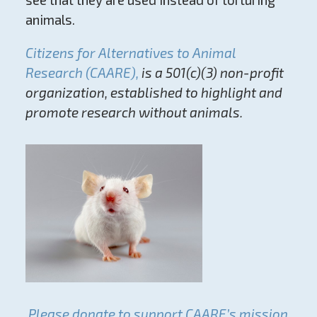
animals.
Citizens for Alternatives to Animal
Research (CAARE),
is a 501(c)(3) non-profit
organization, established to highlight and
promote research without animals.
Please donate to support CAARE’s mission