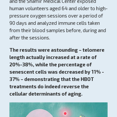
and the Shamir Medical Center exposed
human volunteers aged 64 and older to high-
pressure oxygen sessions over a period of
90 days and analyzed immune cells taken
from their blood samples before, during and
after the sessions.
The results were astounding – telomere
length actually increased at a rate of
20%-38%, while the percentage of
senescent cells was decreased by 11% -
37% – demonstrating that the HBOT
treatments do indeed reverse the
cellular determinants of aging.