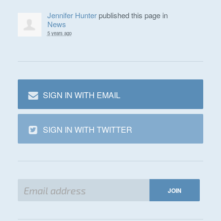
Jennifer Hunter
published this page in
News
5 years ago
SIGN IN WITH EMAIL
SIGN IN WITH TWITTER