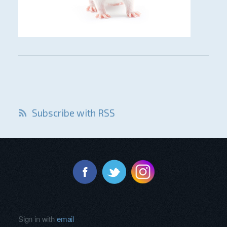
Subscribe with RSS
Sign in with
email