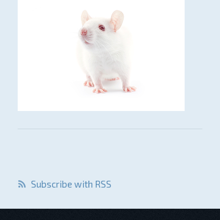
Subscribe with RSS