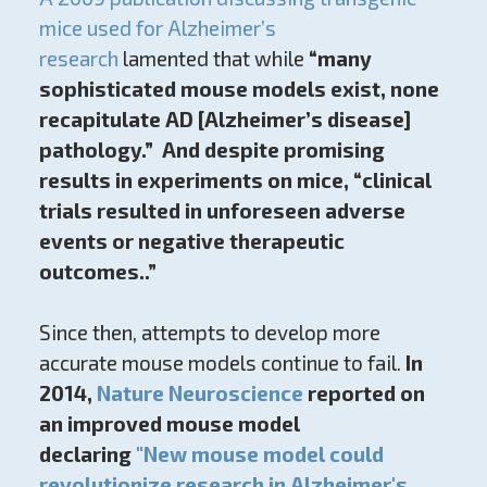
mice used for Alzheimer’s
research
lamented that while
“many
sophisticated mouse models exist, none
recapitulate AD [Alzheimer’s disease]
pathology.”
And despite promising
results in experiments on mice, “clinical
trials resulted in unforeseen adverse
events or negative therapeutic
outcomes..”
Since then, attempts to develop more
accurate mouse models continue to fail.
In
2014,
Nature Neuroscience
reported on
an improved mouse model
declaring
"New mouse model could
revolutionize research in Alzheimer's