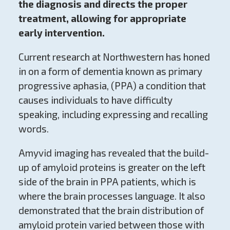
the diagnosis and directs the proper
treatment, allowing for appropriate
early intervention.
Current research at Northwestern has honed
in on a form of dementia known as primary
progressive aphasia, (PPA) a condition that
causes individuals to have difficulty
speaking, including expressing and recalling
words.
Amyvid imaging has revealed that the build-
up of amyloid proteins is greater on the left
side of the brain in PPA patients, which is
where the brain processes language. It also
demonstrated that the brain distribution of
amyloid protein varied between those with