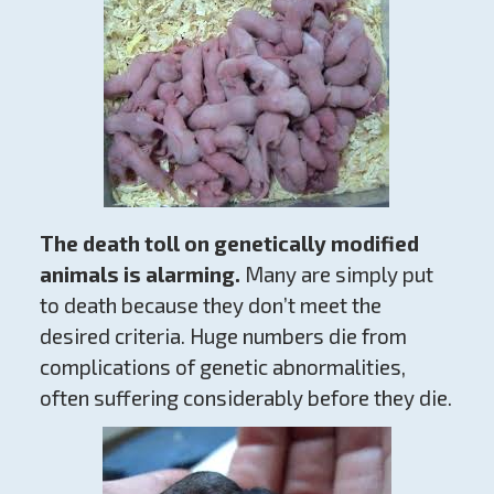
The death toll on genetically modified
animals is alarming.
Many are simply put
to death because they don’t meet the
desired criteria. Huge numbers die from
complications of genetic abnormalities,
often suffering considerably before they die.