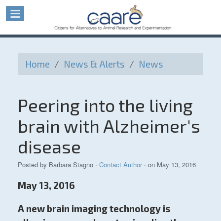
Home
/
News & Alerts
/
News
Peering into the living
brain with Alzheimer's
disease
Posted by
Barbara Stagno
·
Contact Author
· on May 13, 2016
May 13, 2016
A new brain imaging technology is