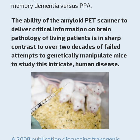
memory dementia versus PPA.
The ability of the amyloid PET scanner to
deliver critical information on brain
pathology of living patients is in sharp
contrast to over two decades of failed
attempts to genetically manipulate mice
to study this intricate, human disease.
A 2009 publication discussing transgenic