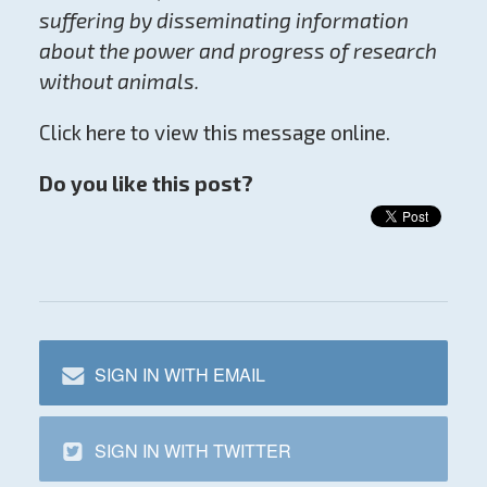
suffering by disseminating information
about the power and progress of research
without animals.
Click here to view this message online.
Do you like this post?
SIGN IN WITH EMAIL
SIGN IN WITH TWITTER