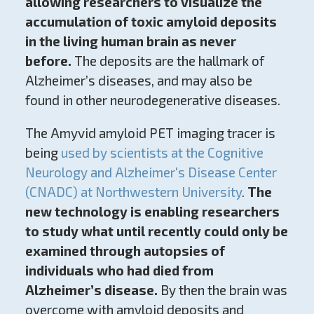
allowing researchers to visualize the
accumulation of toxic amyloid deposits
in the living human brain as never
before.
The deposits are the hallmark of
Alzheimer’s diseases, and may also be
found in other neurodegenerative diseases.
The Amyvid amyloid PET imaging tracer is
being
used by scientists at the Cognitive
Neurology and Alzheimer's Disease Center
(CNADC) at Northwestern University
.
The
new technology is enabling researchers
to study what until recently could only be
examined through autopsies of
individuals who had died from
Alzheimer’s disease.
By then the brain was
overcome with amyloid deposits and