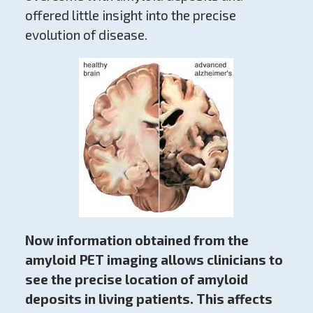
offered little insight into the precise
evolution of disease.
Now information obtained from the
amyloid PET imaging allows clinicians to
see the precise location of amyloid
deposits in living patients. This affects