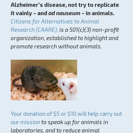
Alzheimer’s disease, not try to replicate
it vainly – and
ad nauseum
– in animals.
Citizens for Alternatives to Animal
Research (CAARE),
is a 501(c)(3) non-profit
organization, established to highlight and
promote research without animals.
Your donation of $5 or $10 will help carry out
our mission
to speak up for animals in
laboratories, and to reduce animal