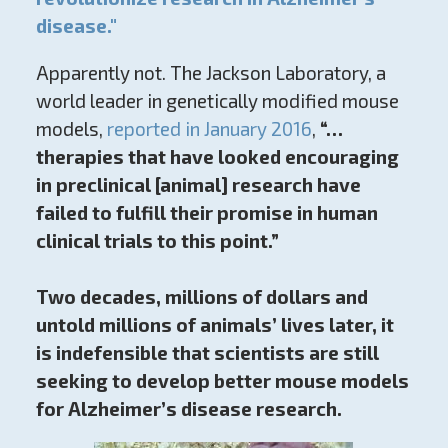
disease."
Apparently not. The Jackson Laboratory, a
world leader in genetically modified mouse
models,
reported in January 2016
,
“…
therapies that have looked encouraging
in preclinical [animal] research have
failed to fulfill their promise in human
clinical trials to this point.”
Two decades, millions of dollars and
untold millions of animals’ lives later, it
is indefensible that scientists are still
seeking to develop better mouse models
for Alzheimer’s disease research.