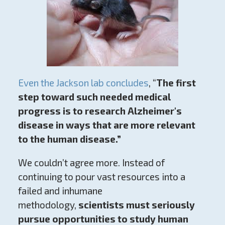
Even the Jackson lab concludes
, “
The first
step toward such needed medical
progress is to research Alzheimer's
disease in ways that are more relevant
to the human disease.”
We couldn’t agree more. Instead of
continuing to pour vast resources into a
failed and inhumane
methodology,
scientists must seriously
pursue opportunities to study human