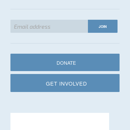
DONATE
GET INVOLVED