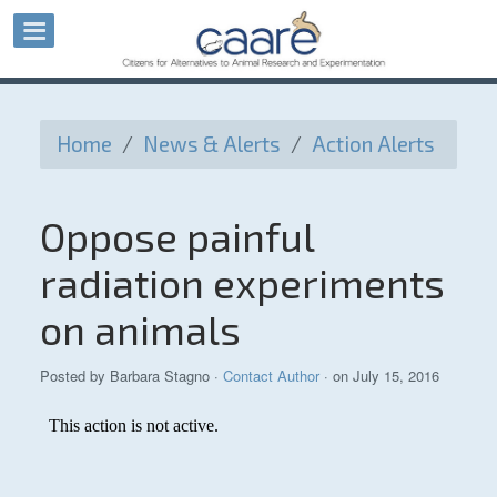
Home
/
News & Alerts
/
Action Alerts
Oppose painful
radiation experiments
on animals
Posted by
Barbara Stagno
·
Contact Author
· on July 15, 2016