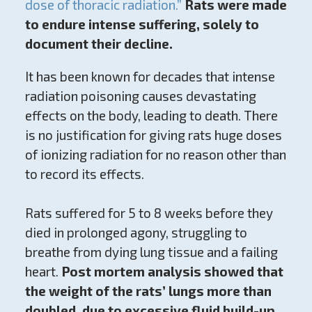
dose of thoracic radiation.”
Rats were made
to endure intense suffering, solely to
document their decline.
It has been known for decades that intense
radiation poisoning causes devastating
effects on the body, leading to death. There
is no justification for giving rats huge doses
of ionizing radiation for no reason other than
to record its effects.
Rats suffered for 5 to 8 weeks before they
died in prolonged agony, struggling to
breathe from dying lung tissue and a failing
heart.
Post mortem analysis showed that
the weight of the rats’ lungs more than
doubled, due to excessive fluid build-up