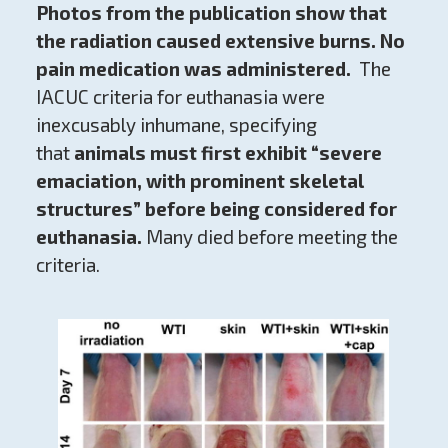
Photos from the publication show that
the radiation caused extensive burns. No
pain medication was administered.
The
IACUC criteria for euthanasia were
inexcusably inhumane, specifying
that
animals must first exhibit “severe
emaciation, with prominent skeletal
structures” before being considered for
euthanasia.
Many died before meeting the
criteria.