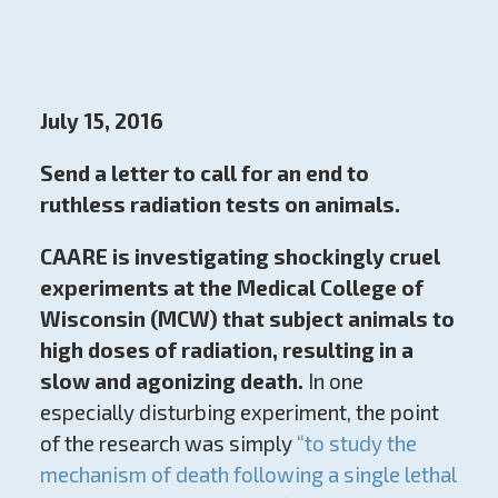
July 15, 2016
Send a letter to call for an end to
ruthless radiation tests on animals.
CAARE is investigating shockingly cruel
experiments at the Medical College of
Wisconsin (MCW) that subject animals to
high doses of radiation, resulting in a
slow and agonizing death.
In one
especially disturbing experiment, the point
of the research was simply
“to study the
mechanism of death following a single lethal