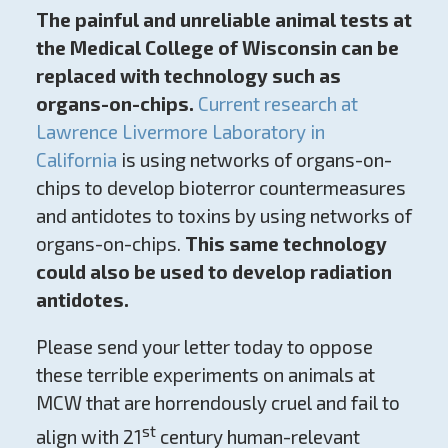
The painful and unreliable animal tests at
the Medical College of Wisconsin can be
replaced with technology such as
organs-on-chips.
Current research at
Lawrence Livermore Laboratory in
California
is using networks of organs-on-
chips to develop bioterror countermeasures
and antidotes to toxins by using networks of
organs-on-chips.
This same technology
could also be used to develop radiation
antidotes.
Please send your letter today to oppose
these terrible experiments on animals at
MCW that are horrendously cruel and fail to
st
align with 21
century human-relevant