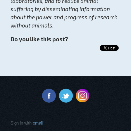
laboratories, and to reduce animal
suffering by disseminating information
about the power and progress of research
without animals.
Do you like this post?
Sign in with
email