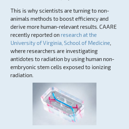
This is why scientists are turning to non-
animals methods to boost efficiency and
derive more human-relevant results. CAARE
recently reported on
research at the
University of Virginia, School of Medicine
,
where researchers are investigating
antidotes to radiation by using human non-
embryonic stem cells exposed to ionizing
radiation.