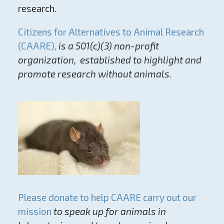
research.
Citizens for Alternatives to Animal Research
(CAARE),
is a 501(c)(3) non-profit
organization, established to highlight and
promote research without animals.
Please donate to help CAARE carry out our
mission
to speak up for animals in