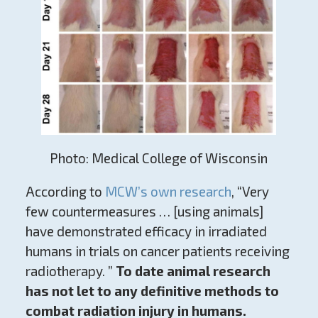
Photo: Medical College of Wisconsin
According to
MCW’s own research
, “Very
few countermeasures … [using animals]
have demonstrated efficacy in irradiated
humans in trials on cancer patients receiving
radiotherapy. ”
To date animal research
has not let to any definitive methods to
combat radiation injury in humans.