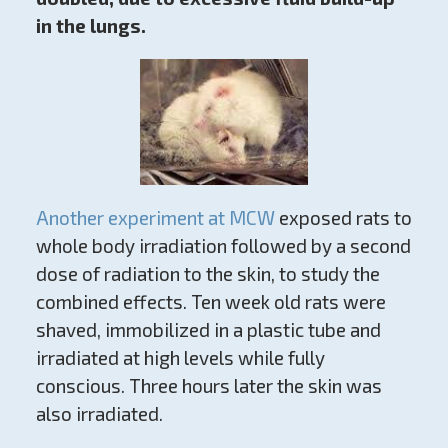
in the lungs.
Another experiment at MCW
exposed rats to
whole body irradiation followed by a second
dose of radiation to the skin, to study the
combined effects. Ten week old rats were
shaved, immobilized in a plastic tube and
irradiated at high levels while fully
conscious. Three hours later the skin was
also irradiated.