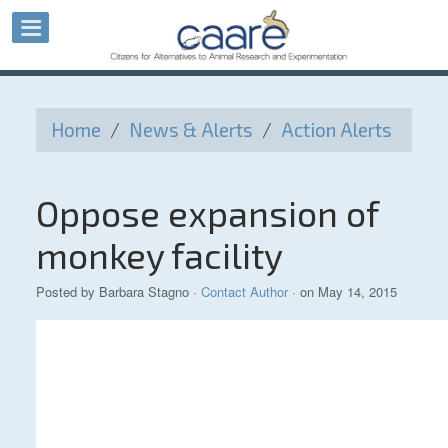
Home
/
News & Alerts
/
Action Alerts
Oppose expansion of
monkey facility
Posted by
Barbara Stagno
·
Contact Author
· on May 14, 2015