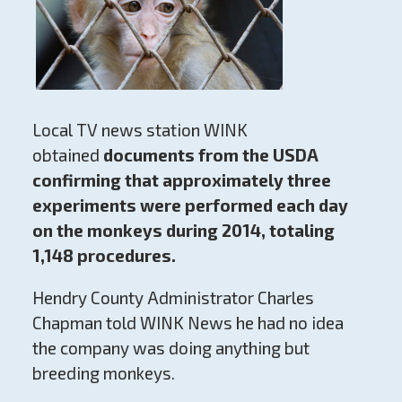
Local TV news station WINK
obtained
documents from the USDA
confirming that approximately three
experiments were performed each day
on the monkeys during 2014, totaling
1,148 procedures.
Hendry County Administrator Charles
Chapman told WINK News he had no idea
the company was doing anything but
breeding monkeys.