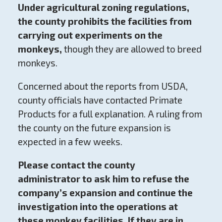
Under agricultural zoning regulations,
the county prohibits the facilities from
carrying out experiments on the
monkeys,
though they are allowed to breed
monkeys.
Concerned about the reports from USDA,
county officials have contacted Primate
Products for a full explanation. A ruling from
the county on the future expansion is
expected in a few weeks.
Please contact the county
administrator
to ask him to refuse the
company’s expansion and continue the
investigation into the operations at
these monkey facilities.
If they are in