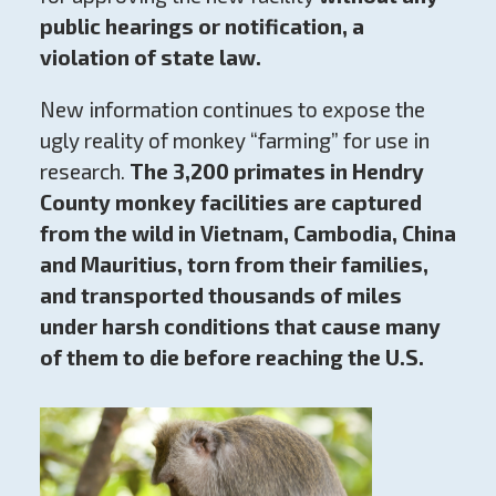
public hearings or notification, a
violation of state law.
New information continues to expose the
ugly reality of monkey “farming” for use in
research.
The 3,200 primates in Hendry
County monkey facilities are captured
from the wild in Vietnam, Cambodia, China
and Mauritius, torn from their families,
and transported thousands of miles
under harsh conditions
that cause many
of them to die before reaching the U.S.