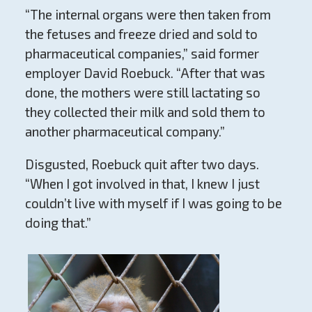
“The internal organs were then taken from
the fetuses and freeze dried and sold to
pharmaceutical companies,” said former
employer David Roebuck. “After that was
done, the mothers were still lactating so
they collected their milk and sold them to
another pharmaceutical company.”
Disgusted, Roebuck quit after two days.
“When I got involved in that, I knew I just
couldn’t live with myself if I was going to be
doing that.”