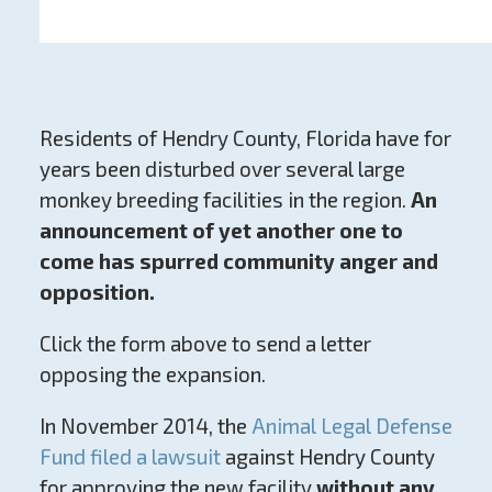
Residents of Hendry County, Florida have for
years been disturbed over several large
monkey breeding facilities in the region.
An
announcement of yet another one to
come has spurred community anger and
opposition.
Click the form above to send a letter
opposing the expansion.
In November 2014, the
Animal Legal Defense
Fund filed a lawsuit
against Hendry County
for approving the new facility
without any