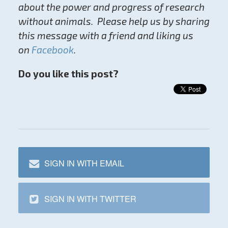
about the power and progress of research
without animals. Please help us by sharing
this message with a friend and liking us
on
Facebook
.
Do you like this post?
SIGN IN WITH EMAIL
SIGN IN WITH TWITTER