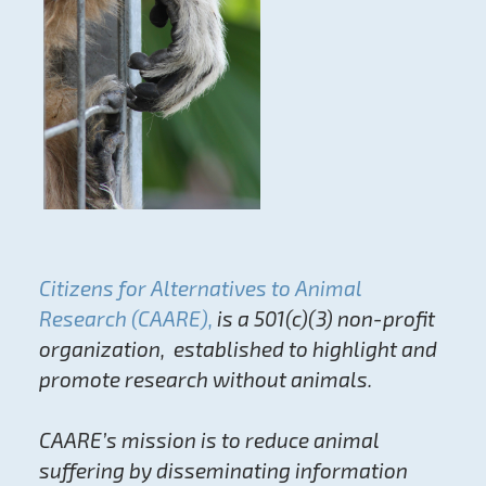
Citizens for Alternatives to Animal
Research (CAARE),
is a 501(c)(3) non-profit
organization, established to highlight and
promote research without animals.
CAARE’s mission is to reduce animal
suffering by disseminating information