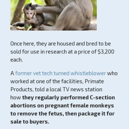
Once here, they are housed and bred to be
sold for use in research at a price of $3,200
each.
A
former vet tech turned whistleblower
who
worked at one of the facilities, Primate
Products, told a local TV news station
how
they regularly performed C-section
abortions on pregnant female monkeys
to remove the fetus, then package it for
sale to buyers.