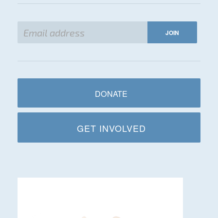
DONATE
GET INVOLVED