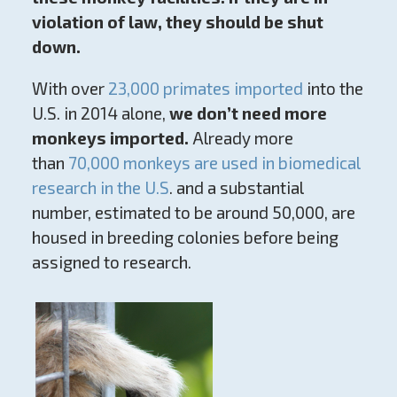
violation of law, they should be shut
down.
With over
23,000 primates imported
into the
U.S. in 2014 alone,
we don’t need more
monkeys imported.
Already more
than
70,000 monkeys are used in biomedical
research in the U.S
. and a substantial
number, estimated to be around 50,000, are
housed in breeding colonies before being
assigned to research.