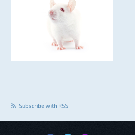
Subscribe with RSS