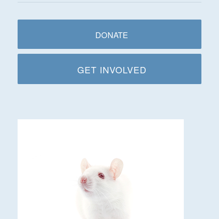
DONATE
GET INVOLVED