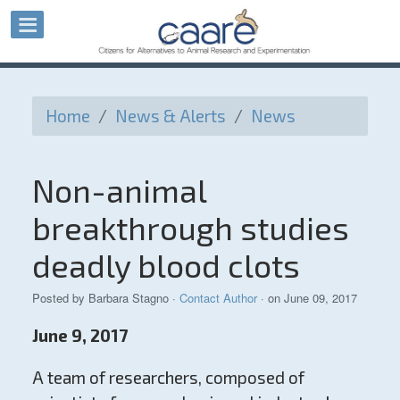
Home
/
News & Alerts
/
News
Non-animal
breakthrough studies
deadly blood clots
Posted by
Barbara Stagno
·
Contact Author
· on June 09, 2017
June 9, 2017
A team of researchers, composed of