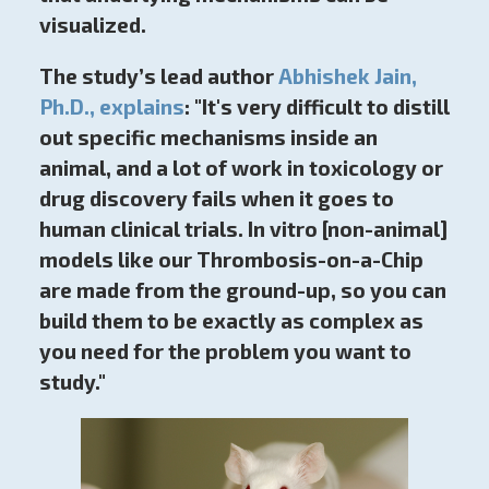
visualized.
The study’s lead author
Abhishek Jain,
Ph.D., explains
: "It's very difficult to distill
out specific mechanisms inside an
animal, and a lot of work in toxicology or
drug discovery fails when it goes to
human clinical trials.
In vitro [non-animal]
models like our Thrombosis-on-a-Chip
are made from the ground-up, so you can
build them to be exactly as complex as
you need for the problem you want to
study."