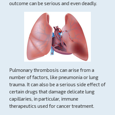
outcome can be serious and even deadly.
Pulmonary thrombosis can arise from a
number of factors, like pneumonia or lung
trauma. It can also be a serious side effect of
certain drugs that damage delicate lung
capillaries, in particular, immune
therapeutics used for cancer treatment.