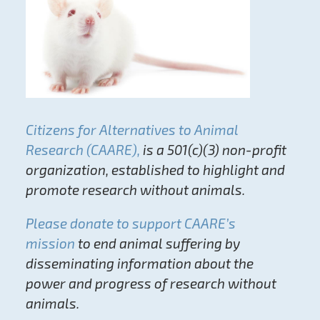
Citizens for Alternatives to Animal
Research (CAARE),
is a 501(c)(3) non-profit
organization, established to highlight and
promote research without animals.
Please donate to support CAARE’s
mission
to end animal suffering by
disseminating information about the
power and progress of research without
animals.