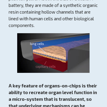
battery, they are made of a synthetic organic
resin containing hollow channels that are
lined with human cells and other biological
components.
A key feature of organs-on-chips is their
ability to recreate organ level function in
a micro-system that is translucent, so
that underlying mechanisms can be