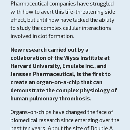
Pharmaceutical companies have struggled
with how to avert this life-threatening side
effect, but until now have lacked the ability
to study the complex cellular interactions
involved in clot formation.
New research carried out by a
collaboration of the Wyss Institute at
Harvard University, Emulate Inc., and
Janssen Pharmaceutical, is the first to
create an organ-on-a-chip that can
demonstrate the complex physiology of
human pulmonary thrombosis.
Organs-on-chips have changed the face of
biomedical research since emerging over the
past ten years. About the size of Double A