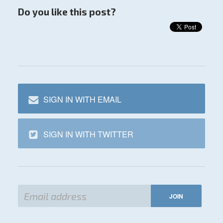
Do you like this post?
SIGN IN WITH EMAIL
SIGN IN WITH TWITTER