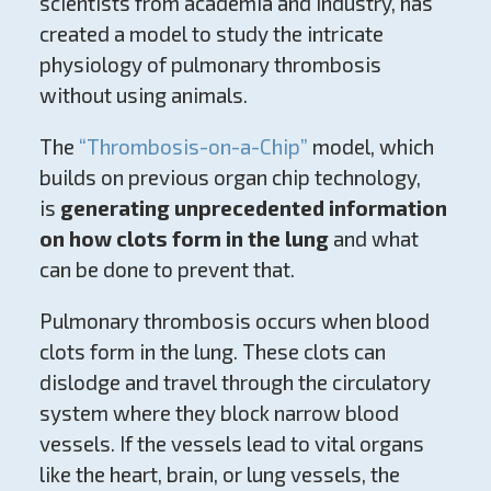
scientists from academia and industry, has
created a model to study the intricate
physiology of pulmonary thrombosis
without using animals.
The
“Thrombosis-on-a-Chip”
model, which
builds on previous organ chip technology,
is
generating unprecedented information
on how clots form in the lung
and what
can be done to prevent that.
Pulmonary thrombosis occurs when blood
clots form in the lung. These clots can
dislodge and travel through the circulatory
system where they block narrow blood
vessels. If the vessels lead to vital organs
like the heart, brain, or lung vessels, the