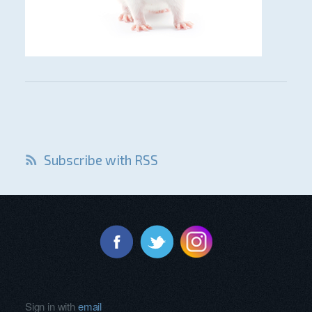
Subscribe with RSS
Sign in with
email