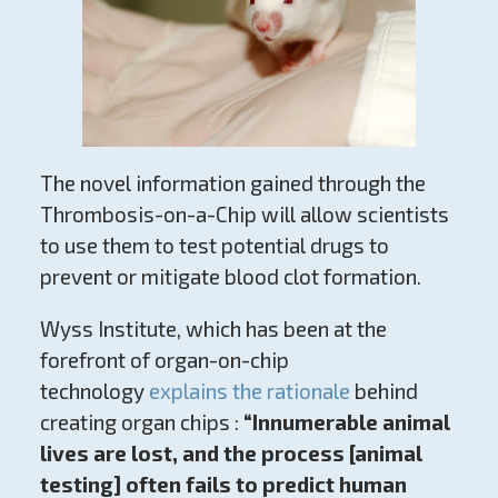
The novel information gained through the
Thrombosis-on-a-Chip will allow scientists
to use them to test potential drugs to
prevent or mitigate blood clot formation.
Wyss Institute, which has been at the
forefront of organ-on-chip
technology
explains the rationale
behind
creating organ chips :
“Innumerable animal
lives are lost, and the process [animal
testing] often fails to predict human