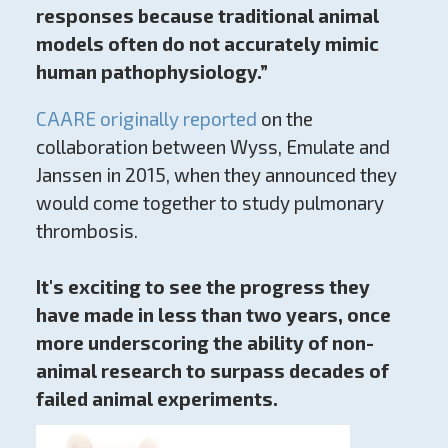
responses because traditional animal
models often do not accurately mimic
human pathophysiology.”
CAARE originally reported
on the
collaboration between Wyss, Emulate and
Janssen in 2015, when they announced they
would come together to study pulmonary
thrombosis.
It's exciting to see the progress they
have made in less than two years, once
more underscoring the ability of non-
animal research to surpass decades of
failed animal experiments.