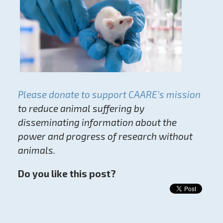
Please donate to support CAARE’s mission
to reduce animal suffering by
disseminating information about the
power and progress of research without
animals.
Do you like this post?