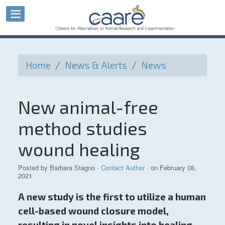
Home
/
News & Alerts
/
News
New animal-free
method studies
wound healing
Posted by
Barbara Stagno
·
Contact Author
· on February 08,
2021
A new study is the first to utilize a human
cell-based wound closure model,
resulting in novel insights into healing