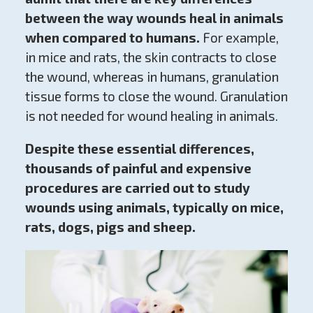
between the way wounds heal in animals
when compared to humans.
For example,
in mice and rats, the skin contracts to close
the wound, whereas in humans, granulation
tissue forms to close the wound. Granulation
is not needed for wound healing in animals.
Despite these essential differences,
thousands of painful and expensive
procedures are carried out to study
wounds using animals, typically on mice,
rats, dogs, pigs and sheep.