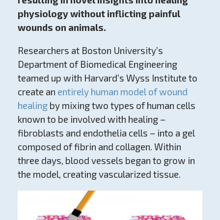
physiology without inflicting painful
wounds on animals.
Researchers at Boston University’s
Department of Biomedical Engineering
teamed up with Harvard’s Wyss Institute to
create an
entirely human model of wound
healing
by mixing two types of human cells
known to be involved with healing –
fibroblasts and endothelia cells – into a gel
composed of fibrin and collagen. Within
three days, blood vessels began to grow in
the model, creating vascularized tissue.