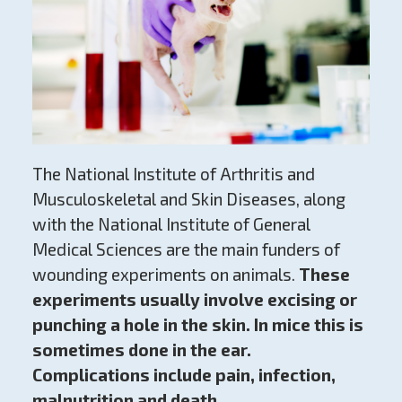
The National Institute of Arthritis and
Musculoskeletal and Skin Diseases, along
with the National Institute of General
Medical Sciences are the main funders of
wounding experiments on animals.
These
experiments usually involve excising or
punching a hole in the skin. In mice this is
sometimes done in the ear.
Complications include pain, infection,
malnutrition and death.