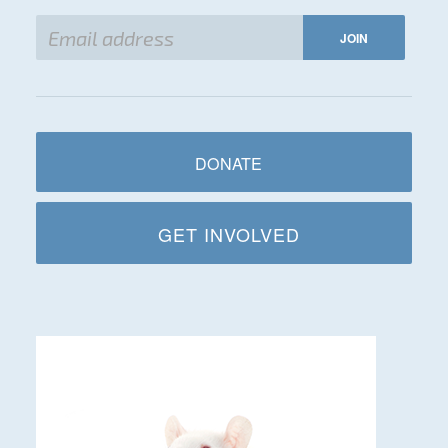
DONATE
GET INVOLVED