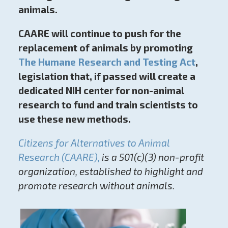
animals.
CAARE will continue to push for the
replacement of animals by promoting
The Humane Research and Testing Act
,
legislation that, if passed will create a
dedicated NIH center for non-animal
research to fund and train scientists to
use these new methods.
Citizens for Alternatives to Animal
Research (CAARE),
is a 501(c)(3) non-profit
organization, established to highlight and
promote research without animals.