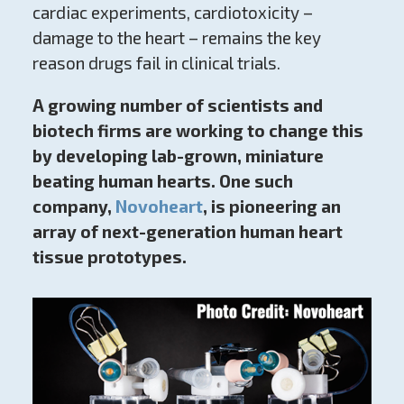
cardiac experiments, cardiotoxicity –
damage to the heart – remains the key
reason drugs fail in clinical trials.
A growing number of scientists and
biotech firms are working to change this
by developing lab-grown, miniature
beating human hearts. One such
company,
Novoheart
, is pioneering an
array of next-generation human heart
tissue prototypes.