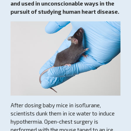
and used in unconscionable ways in the
pursuit of studying human heart disease.
After dosing baby mice in isoflurane,
scientists dunk them in ice water to induce
hypothermia. Open-chest surgery is
performed with the mouse taped to an ice