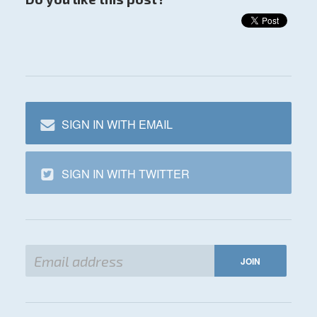
SIGN IN WITH EMAIL
SIGN IN WITH TWITTER