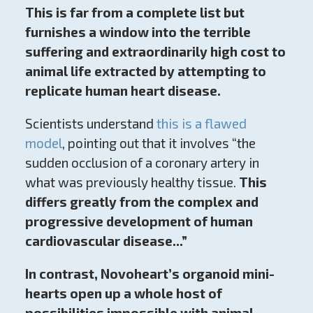
This is far from a complete list but
furnishes a window into the terrible
suffering and extraordinarily high cost to
animal life extracted by attempting to
replicate human heart disease.
Scientists understand
this is a flawed
model
, pointing out that it involves “the
sudden occlusion of a coronary artery in
what was previously healthy tissue.
This
differs greatly from the complex and
progressive development of human
cardiovascular disease...”
In contrast, Novoheart’s organoid mini-
hearts open up a whole host of
possibilities impossible with animal