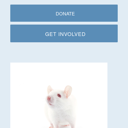
DONATE
GET INVOLVED