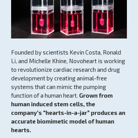
Founded by scientists Kevin Costa, Ronald
Li, and Michelle Khine, Novoheart is working
to revolutionize cardiac research and drug
development by creating animal-free
systems that can mimic the pumping
function of a human heart.
Grown from
human induced stem cells, the
company’s “hearts-in-a-jar” produces an
accurate biomimetic model of human
hearts.