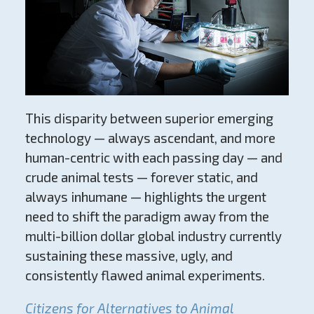
This disparity between superior emerging
technology — always ascendant, and more
human-centric with each passing day — and
crude animal tests — forever static, and
always inhumane — highlights the urgent
need to shift the paradigm away from the
multi-billion dollar global industry currently
sustaining these massive, ugly, and
consistently flawed animal experiments.
Citizens for Alternatives to Animal