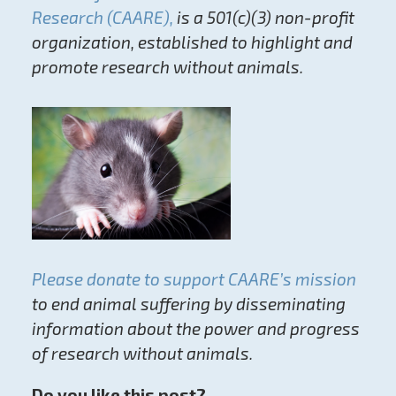
Research (CAARE),
is a 501(c)(3) non-profit
organization, established to highlight and
promote research without animals.
Please donate to support CAARE’s mission
to end animal suffering by disseminating
information about the power and progress
of research without animals.
Do you like this post?