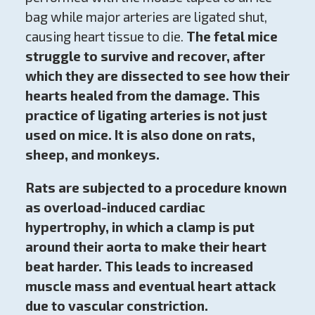
bag while major arteries are ligated shut,
causing heart tissue to die.
The fetal mice
struggle to survive and recover, after
which they are dissected to see how their
hearts healed from the damage. This
practice of ligating arteries is not just
used on mice. It is also done on rats,
sheep, and monkeys.
Rats are subjected to a procedure known
as overload-induced cardiac
hypertrophy, in which a clamp is put
around their aorta to make their heart
beat harder.
This leads to increased
muscle mass and eventual heart attack
due to vascular constriction.