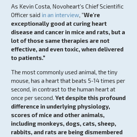
As Kevin Costa, Novoheart’s Chief Scientific
Officer said
in an interview
, “
We're
exceptionally good at curing heart
disease and cancer in mice and rats, but a
lot of those same therapies are not
effective, and even toxic, when delivered
to patients.”
The most commonly used animal, the tiny
mouse, has a heart that beats 5-14 times per
second, in contrast to the human heart at
once per second.
Yet despite this profound
difference in underlying physiology,
scores of mice and other animals,
including monkeys, dogs, cats, sheep,
rabbits, and rats are being dismembered