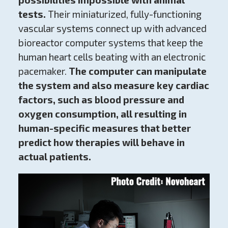
tests.
Their miniaturized, fully-functioning
vascular systems connect up with advanced
bioreactor computer systems that keep the
human heart cells beating with an electronic
pacemaker.
The computer can manipulate
the system and also measure key cardiac
factors, such as blood pressure and
oxygen consumption,
all resulting in
human-specific measures that better
predict how therapies will behave in
actual patients.