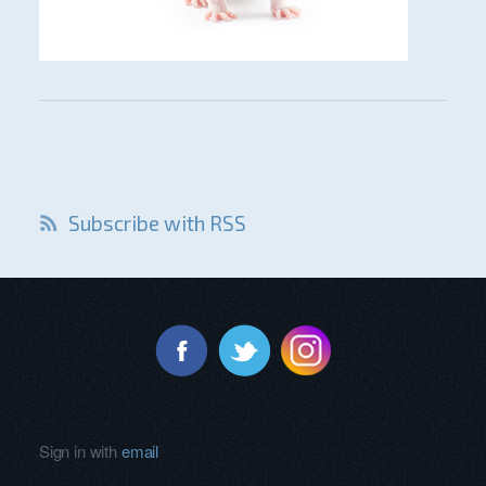
Subscribe with RSS
Sign in with
email