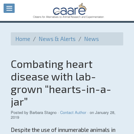
Home
/
News & Alerts
/
News
Combating heart
disease with lab-
grown “hearts-in-a-
jar”
Posted by
Barbara Stagno
·
Contact Author
· on January 28,
2019
Despite the use of innumerable animals in