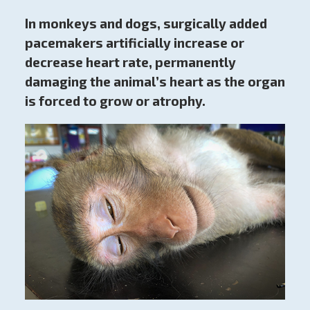
In monkeys and dogs, surgically added
pacemakers artificially increase or
decrease heart rate, permanently
damaging the animal’s heart as the organ
is forced to grow or atrophy.