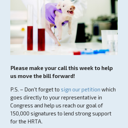
Please make your call this week to help
us move the bill forward!
P.S. – Don’t forget to
sign our petition
which
goes directly to your representative in
Congress and help us reach our goal of
150,000 signatures to lend strong support
for the HRTA.