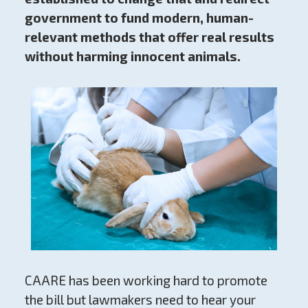
government to fund modern, human-
relevant methods that offer real results
without harming innocent animals.
CAARE has been working hard to promote
the bill but lawmakers need to hear your