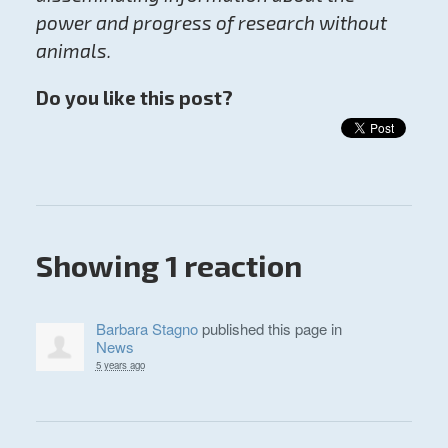
power and progress of research without
animals.
Do you like this post?
Showing 1 reaction
Barbara Stagno
published this page in
News
5 years ago