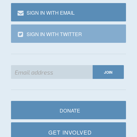
SIGN IN WITH EMAIL
SIGN IN WITH TWITTER
DONATE
GET INVOLVED