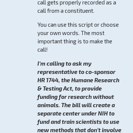
call gets properly recorded as a
call from a constituent.
You can use this script or choose
your own words. The most
important thing is to make the
call!
I’m calling to ask my
representative to co-sponsor
HR 1744, the Humane Research
& Testing Act, to provide
funding for research without
animals. The bill will create a
separate center under NIH to
fund and train scientists to use
new methods that don’t involve