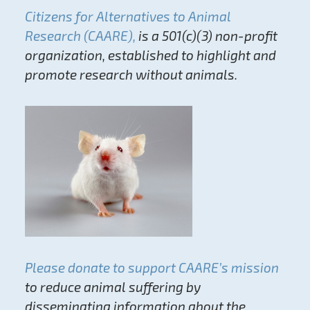
Citizens for Alternatives to Animal
Research (CAARE),
is a 501(c)(3) non-profit
organization, established to highlight and
promote research without animals.
Please donate to support CAARE’s mission
to reduce animal suffering by
disseminating information about the