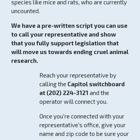
species like mice and rats, who are currently
uncounted.
We have a pre-written script you can use
to call your representative and show
that you fully support legislation that
will move us towards ending cruel animal
research.
Reach your representative by
calling the
Capitol switchboard
at (202) 224-3121
and the
operator will connect you.
Once you’re connected with your
representative’s office, give your
name and zip code to be sure your