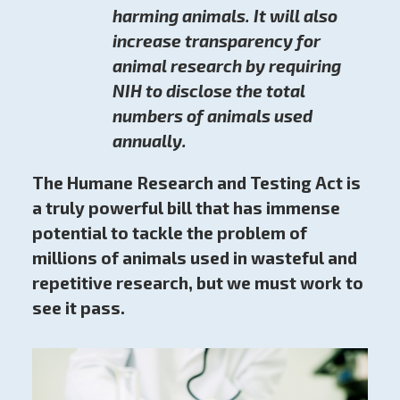
harming animals. It will also
increase transparency for
animal research by requiring
NIH to disclose the total
numbers of animals used
annually.
The Humane Research and Testing Act is
a truly powerful bill that has immense
potential to tackle the problem of
millions of animals used in wasteful and
repetitive research, but we must work to
see it pass.