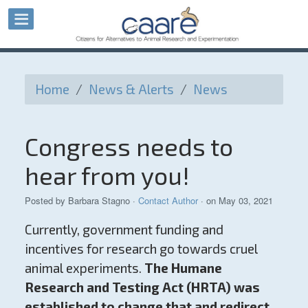
Home
/
News & Alerts
/
News
Congress needs to
hear from you!
Posted by
Barbara Stagno
·
Contact Author
· on May 03, 2021
Currently, government funding and
incentives for research go towards cruel
animal experiments.
The Humane
Research and Testing Act (HRTA) was
established to change that and redirect