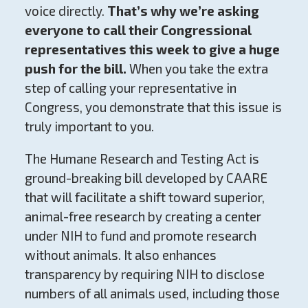
voice directly.
That’s why we’re asking
everyone to call their Congressional
representatives this week to give a huge
push for the bill.
When you take the extra
step of calling your representative in
Congress, you demonstrate that this issue is
truly important to you.
The Humane Research and Testing Act is
ground-breaking bill developed by CAARE
that will facilitate a shift toward superior,
animal-free research by creating a center
under NIH to fund and promote research
without animals. It also enhances
transparency by requiring NIH to disclose
numbers of all animals used, including those