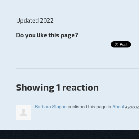
Updated 2022
Do you like this page?
Showing 1 reaction
Barbara Stagno
published this page in
About
4 years a