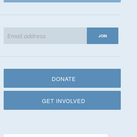
DONATE
GET INVOLVED