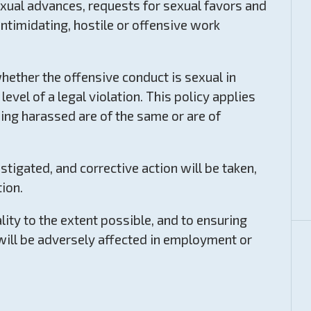
ual advances, requests for sexual favors and
intimidating, hostile or offensive work
hether the offensive conduct is sexual in
level of a legal violation. This policy applies
ing harassed are of the same or are of
tigated, and corrective action will be taken,
tion.
ity to the extent possible, and to ensuring
will be adversely affected in employment or