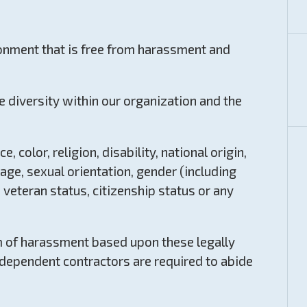
onment that is free from harassment and
e diversity within our organization and the
 color, religion, disability, national origin,
age, sexual orientation, gender (including
 veteran status, citizenship status or any
m of harassment based upon these legally
ndependent contractors are required to abide