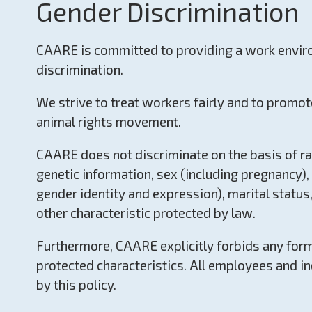
Gender Discrimination
CAARE is committed to providing a work envir
discrimination.
We strive to treat workers fairly and to promot
animal rights movement.
CAARE does not discriminate on the basis of race,
genetic information, sex (including pregnancy), 
gender identity and expression), marital status,
other characteristic protected by law.
Furthermore, CAARE explicitly forbids any for
protected characteristics. All employees and i
by this policy.