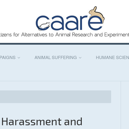
PAIGNS
ANIMAL SUFFERING
HUMANE SCIE
l Harassment and