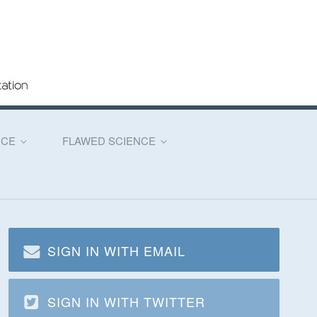
NCE
FLAWED SCIENCE
SIGN IN WITH EMAIL
SIGN IN WITH TWITTER