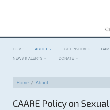
HOME
ABOUT
GET INVOLVED
CAM
NEWS & ALERTS
DONATE
Home
/
About
CAARE Policy on Sexua