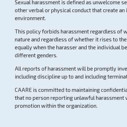
Sexual harassment is defined as unwelcome sex
other verbal or physical conduct that create an 
environment.
This policy forbids harassment regardless of w
nature and regardless of whether it rises to the 
equally when the harasser and the individual be
different genders.
All reports of harassment will be promptly inves
including discipline up to and including termina
CAARE is committed to maintaining confidential
that no person reporting unlawful harassment 
promotion within the organization.