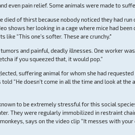
nd even pain relief. Some animals were made to suffer 
ce died of thirst because nobody noticed they had run
video shows her looking in a cage where mice had been 
 like “This one’s softer. These are crunchy."
umors and painful, deadly illnesses. One worker was 
tcha if you squeezed that, it would pop.”
ected, suffering animal for whom she had requested v
s told “He doesn’t come in all the time and look at th
nown to be extremely stressful for this social specie
er. They were regularly immobilized in restraint chai
y monkeys, says on the video clip “It messes with you