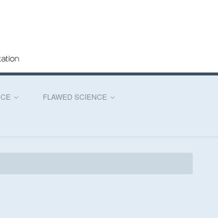
NCE
FLAWED SCIENCE