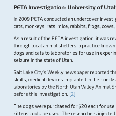
PETA Investigation: University of Uta
In 2009 PETA conducted an undercover investiga
cats, monkeys, rats, mice, rabbits, frogs, cows
As a result of the PETA investigation, it was r
through local animal shelters, a practice known 
dogs and cats to laboratories for use in experi
seizure in the state of Utah.
Salt Lake City’s Weekly newspaper reported that
skulls, medical devices implanted in their neck
laboratories by the North Utah Valley Animal She
before this investigation.
[2]
The dogs were purchased for $20 each for use i
kittens could be used. The researchers injected 