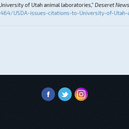
niversity of Utah animal laboratories,”
Deseret New
64/USDA-issues-citations-to-University-of-Utah-a