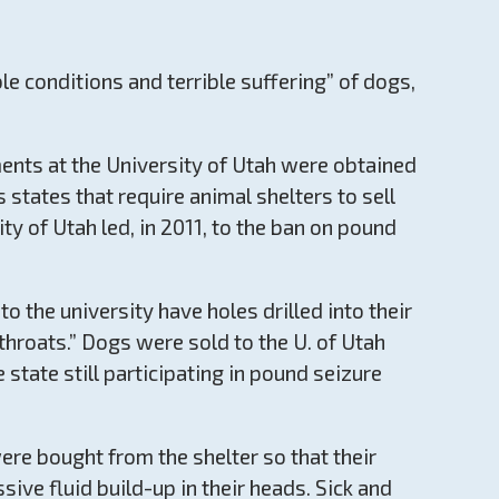
 conditions and terrible suffering” of dogs,
ments at the University of Utah were obtained
 states that require animal shelters to sell
ty of Utah led, in 2011, to the ban on pound
 the university have holes drilled into their
throats.” Dogs were sold to the U. of Utah
 state still participating in pound seizure
re bought from the shelter so that their
sive fluid build-up in their heads. Sick and