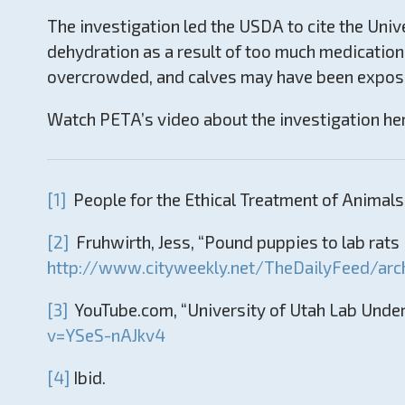
The investigation led the USDA to cite the Unive
dehydration as a result of too much medication
overcrowded, and calves may have been exposed 
Watch PETA’s video about the investigation he
[1]
People for the Ethical Treatment of Animals,
[2]
Fruhwirth, Jess, “Pound puppies to lab rats i
http://www.cityweekly.net/TheDailyFeed/arc
[3]
YouTube.com, “University of Utah Lab Under
v=YSeS-nAJkv4
[4]
Ibid.