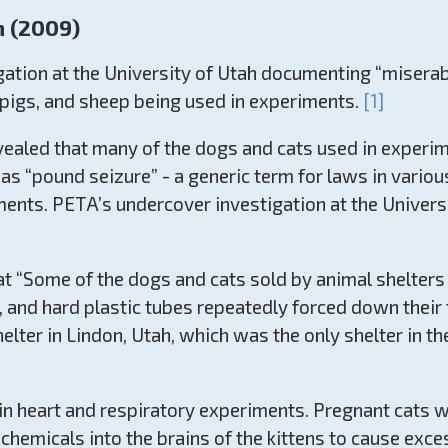
h (2009)
tion at the University of Utah documenting “miserable
, pigs, and sheep being used in experiments.
[1]
evealed that many of the dogs and cats used in experi
as “pound seizure” - a generic term for laws in various
ments. PETA’s undercover investigation at the Universi
 “Some of the dogs and cats sold by animal shelters to
s, and hard plastic tubes repeatedly forced down their 
lter in Lindon, Utah, which was the only shelter in the
n heart and respiratory experiments. Pregnant cats we
chemicals into the brains of the kittens to cause exces