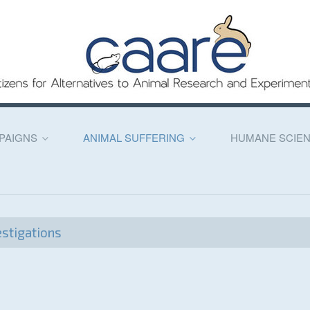
PAIGNS
ANIMAL SUFFERING
HUMANE SCIE
stigations