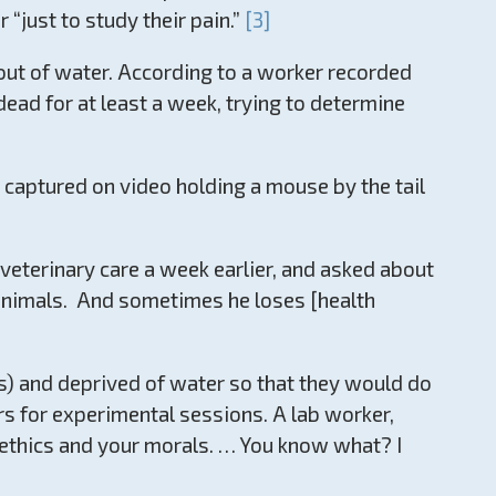
“just to study their pain.”
[3]
 out of water. According to a worker recorded
dead for at least a week, trying to determine
captured on video holding a mouse by the tail
eterinary care a week earlier, and asked about
e animals. And sometimes he loses [health
s) and deprived of water so that they would do
rs for experimental sessions. A lab worker,
r ethics and your morals. … You know what? I