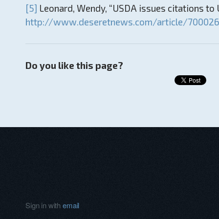
[5]
Leonard, Wendy, “USDA issues citations to U
http://www.deseretnews.com/article/7000264
Do you like this page?
Sign in with
email