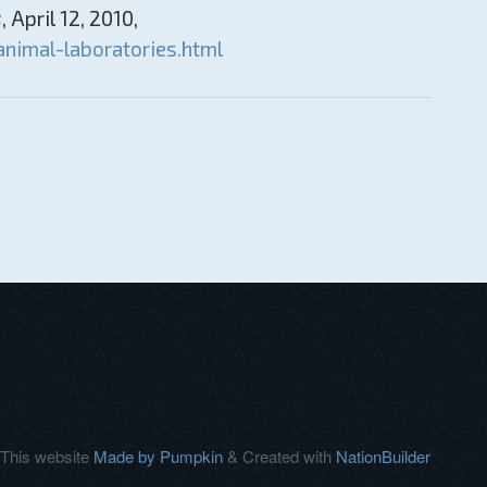
s
, April 12, 2010,
nimal-laboratories.html
This website
Made by Pumpkin
& Created with
NationBuilder