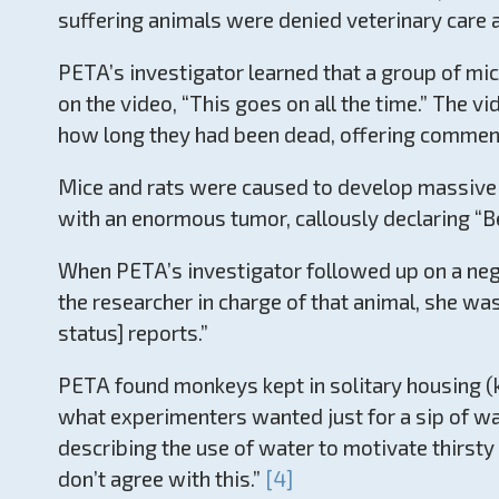
suffering animals were denied veterinary care a
PETA’s investigator learned that a group of mi
on the video, “This goes on all the time.” The 
how long they had been dead, offering comments
Mice and rats were caused to develop massive t
with an enormous tumor, callously declaring “Be
When PETA’s investigator followed up on a negl
the researcher in charge of that animal, she wa
status] reports.”
PETA found monkeys kept in solitary housing (k
what experimenters wanted just for a sip of wat
describing the use of water to motivate thirst
don’t agree with this.”
[4]