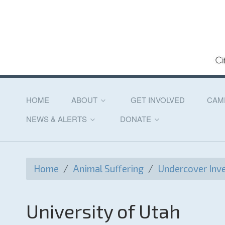
HOME
ABOUT
GET INVOLVED
CAM
NEWS & ALERTS
DONATE
Home
/
Animal Suffering
/
Undercover Inve
University of Utah