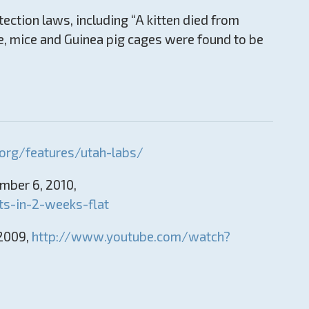
tection laws, including “A kitten died from
me, mice and Guinea pig cages were found to be
org/features/utah-labs/
ember 6, 2010,
s-in-2-weeks-flat
 2009,
http://www.youtube.com/watch?