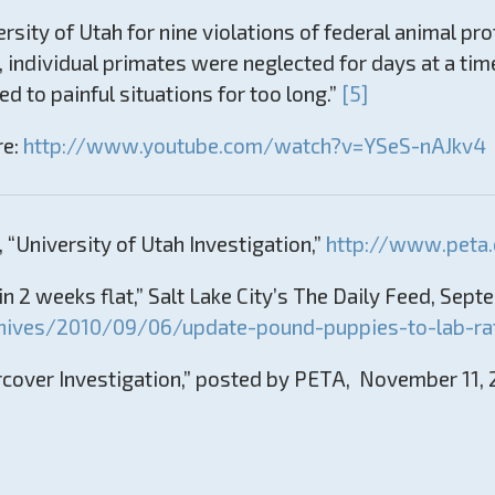
rsity of Utah for nine violations of federal animal pro
, individual primates were neglected for days at a ti
to painful situations for too long.”
[5]
re:
http://www.youtube.com/watch?v=YSeS-nAJkv4
 “University of Utah Investigation,”
http://www.peta.
n 2 weeks flat,” Salt Lake City’s The Daily Feed, Sept
hives/2010/09/06/update-pound-puppies-to-lab-rat
cover Investigation,” posted by PETA, November 11,