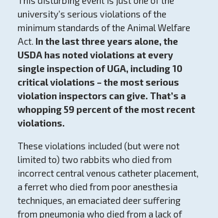
This disturbing event is just one of the
university’s serious violations of the
minimum standards of the Animal Welfare
Act.
In the last three years alone, the
USDA has noted violations at every
single inspection of UGA, including 10
critical violations – the most serious
violation inspectors can give. That’s a
whopping 59 percent of the most recent
violations.
These violations included (but were not
limited to) two rabbits who died from
incorrect central venous catheter placement,
a ferret who died from poor anesthesia
techniques, an emaciated deer suffering
from pneumonia who died from a lack of