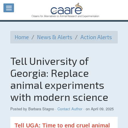
Home
/
News & Alerts
/
Action Alerts
Tell University of
Georgia: Replace
animal experiments
with modern science
Posted by
Barbara Stagno
·
Contact Author
· on April 09, 2025