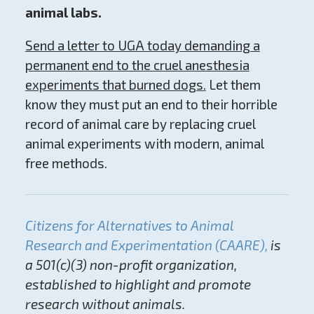
animal labs.
Send a letter to UGA today
demanding a
permanent end to the cruel anesthesia
experiments that burned dogs.
Let them
know they must put an end to their horrible
record of animal care by replacing cruel
animal experiments with modern, animal
free methods.
Citizens for Alternatives to Animal
Research and Experimentation (CAARE),
is
a 501(c)(3) non-profit organization,
established to highlight and promote
research without animals.