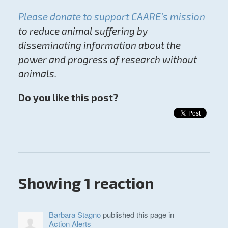
Please donate to support CAARE’s mission
to reduce animal suffering by
disseminating information about the
power and progress of research without
animals.
Do you like this post?
Showing 1 reaction
Barbara Stagno
published this page in
Action Alerts