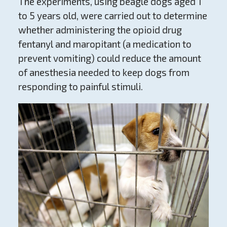
The experiments, using beagle dogs aged 1
to 5 years old, were carried out to determine
whether administering the opioid drug
fentanyl and maropitant (a medication to
prevent vomiting) could reduce the amount
of anesthesia needed to keep dogs from
responding to painful stimuli.