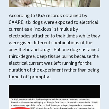
According to UGA records obtained by
CAARE, six dogs were exposed to electrical
current as a “noxious” stimulus by
electrodes attached to their limbs while they
were given different combinations of the
anesthetic and drugs. But one dog sustained
third-degree, deep tissue burns because the
electrical current was left running for the
duration of the experiment rather than being
turned off promptly.