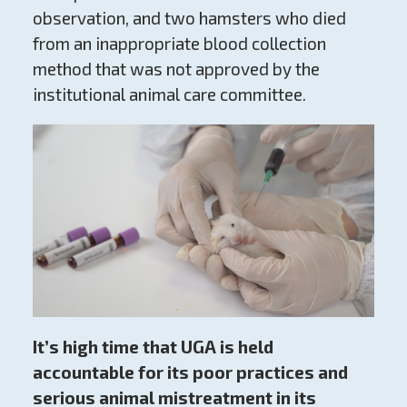
observation, and two hamsters who died
from an inappropriate blood collection
method that was not approved by the
institutional animal care committee.
It’s high time that UGA is held
accountable for its poor practices and
serious animal mistreatment in its