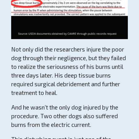
Not only did the researchers injure the poor
dog through their negligence, but they failed
to realize the seriousness of his burns until
three days later. His deep tissue burns
required surgical debridement and further
treatment to heal.
And he wasn’t the only dog injured by the
procedure. Two other dogs also suffered
burns from the electric current.