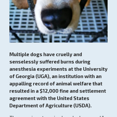
Multiple dogs have cruelly and
senselessly suffered burns during
anesthesia experiments at the University
of Georgia (UGA), an institution with an
appalling record of animal welfare that
resulted in a $12,000 fine and settlement
agreement with the United States
Department of Agriculture (USDA).