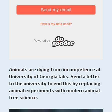
Animals are dying from incompetence at
University of Georgia labs. Send a letter
to the university to end this by replacing
animal experiments with modern animal-
free science.