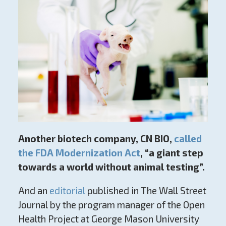
Another biotech company, CN BIO,
called
the FDA Modernization Act
,
“a giant step
towards a world without animal testing”.
And an
editorial
published in The Wall Street
Journal by the program manager of the Open
Health Project at George Mason University