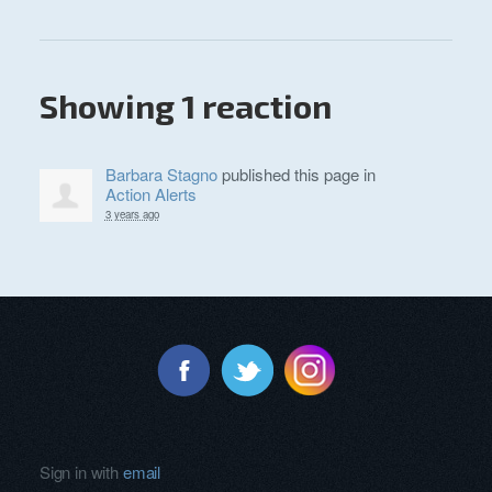
Showing 1 reaction
Barbara Stagno
published this page in
Action Alerts
3 years ago
Sign in with
email