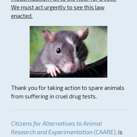
We must act urgently to see this law
enacted.
Thank you for taking action to spare animals
from suffering in cruel drug tests.
Citizens for Alternatives to Animal
Research and Experimentation (CAARE),
is