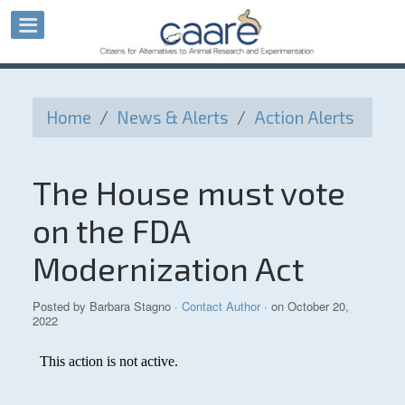
Home
/
News & Alerts
/
Action Alerts
The House must vote
on the FDA
Modernization Act
Posted by
Barbara Stagno
·
Contact Author
· on October 20,
2022