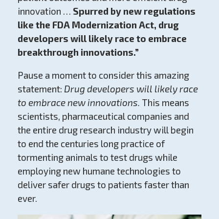
innovation …
Spurred by new regulations
like the FDA Modernization Act, drug
developers will likely race to embrace
breakthrough innovations.”
Pause a moment to consider this amazing
statement:
Drug developers will likely race
to embrace new innovations.
This means
scientists, pharmaceutical companies and
the entire drug research industry will begin
to end the centuries long practice of
tormenting animals to test drugs while
employing new humane technologies to
deliver safer drugs to patients faster than
ever.