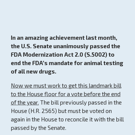
In an amazing achievement last month,
the U.S. Senate unanimously passed the
FDA Modernization Act 2.0 (S.5002) to
end the FDA’s mandate for animal testing
of all new drugs.
Now we must work to get this landmark bill
to the House floor for a vote before the end
of the year.
The bill previously passed in the
House (H.R. 2565) but must be voted on
again in the House to reconcile it with the bill
passed by the Senate.