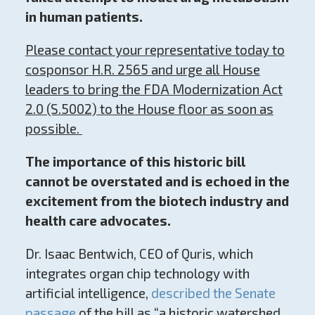
in human patients.
Please contact your representative today to
cosponsor H.R. 2565 and urge all House
leaders to bring the FDA Modernization Act
2.0 (S.5002) to the House floor as soon as
possible.
The importance of this historic bill
cannot be overstated and is echoed in the
excitement from the biotech industry and
health care advocates.
Dr. Isaac Bentwich, CEO of Quris, which
integrates organ chip technology with
artificial intelligence,
described the Senate
passage
of the bill as “a historic watershed