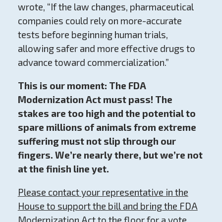
wrote, “If the law changes, pharmaceutical
companies could rely on more-accurate
tests before beginning human trials,
allowing safer and more effective drugs to
advance toward commercialization.”
This is our moment: The FDA
Modernization Act must pass! The
stakes are too high and the potential to
spare millions of animals from extreme
suffering must not slip through our
fingers. We’re nearly there, but we’re not
at the finish line yet.
Please contact your representative in the
House to support the bill and bring the FDA
Modernization Act to the floor for a vote.