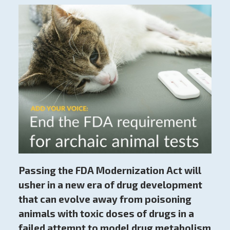
Passing the FDA Modernization Act will
usher in a new era of drug development
that can evolve away from poisoning
animals with toxic doses of drugs in a
failed attempt to model drug metabolism