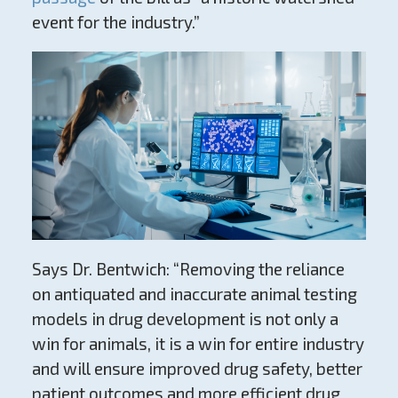
event for the industry.”
Says Dr. Bentwich: “Removing the reliance
on antiquated and inaccurate animal testing
models in drug development is not only a
win for animals, it is a win for entire industry
and will ensure improved drug safety, better
patient outcomes and more efficient drug