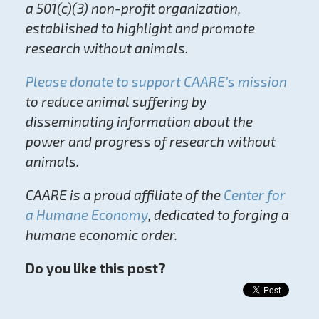
a 501(c)(3) non-profit organization,
established to highlight and promote
research without animals.
Please donate to support CAARE’s mission
to reduce animal suffering by
disseminating information about the
power and progress of research without
animals.
CAARE is a proud affiliate of the
Center for
a Humane Economy
, dedicated to forging a
humane economic order.
Do you like this post?