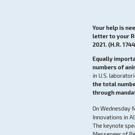
Your help is ne
letter to your 
2021. (H.R. 1744
Equally importa
numbers of ani
in U.S. laborato
the total numb
through mandat
On Wednesday M
Innovations in Al
The keynote spea
Messenger of Pea