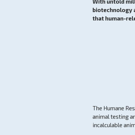
With untold mil
biotechnology a
that human-rel
The Humane Resea
animal testing a
incalculable anim