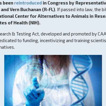
s been
reintroduced
in Congress by Representati
 and Vern Buchanan (R-FL)
. If passed into law, the bil
ational Center for Alternatives to Animals in Res
tes of Health (NIH).
arch & Testing Act, developed and promoted by CAAR
 dedicated to funding, incentivizing and training scienti
natives.