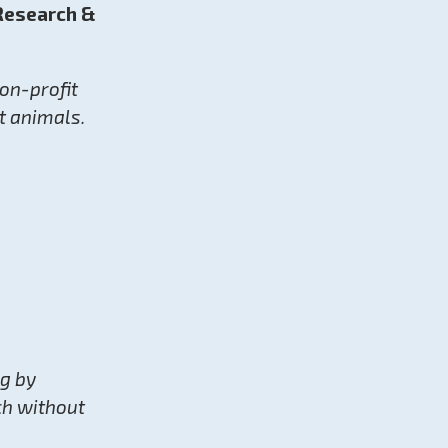
 Research &
non-profit
t animals.
ng by
ch without