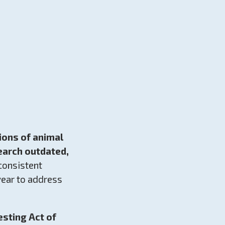
ions of animal
earch outdated,
consistent
 year to address
sting Act of