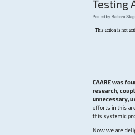
Testing 
Posted by
Barbara Stag
CAARE was found
research, coup
unnecessary, un
efforts in this a
this systemic pr
Now we are deli