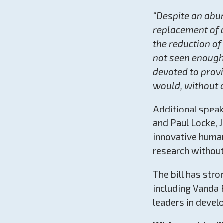
“Despite an abu
replacement of 
the reduction o
not seen enough 
devoted to provi
would, without d
Additional spea
and Paul Locke, 
innovative huma
research without
The bill has str
including Vanda 
leaders in devel