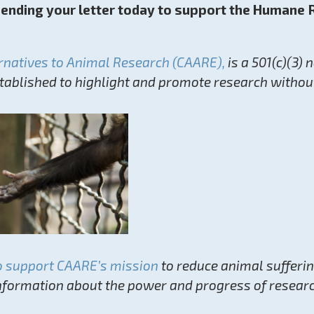
sending your letter today to support the Humane
ernatives to Animal Research (CAARE),
is a 501(c)(3) 
stablished to highlight and promote research withou
o support CAARE’s mission
to reduce animal sufferi
nformation about the power and progress of resear