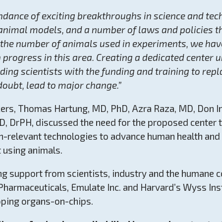
ndance of exciting breakthroughs in science and tec
animal models, and a number of laws and policies 
f the number of animals used in experiments, we hav
progress in this area. Creating a dedicated center 
ding scientists with the funding and training to rep
oubt, lead to major change.”
kers, Thomas Hartung, MD, PhD, Azra Raza, MD, Don I
JD, DrPH, discussed the need for the proposed center
n-relevant technologies to advance human health and
 using animals.
ong support from scientists, industry and the humane
Pharmaceuticals, Emulate Inc. and Harvard’s Wyss Inst
oping organs-on-chips.