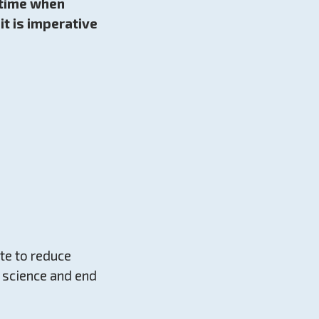
a time when
t is imperative
te to reduce
e science and end