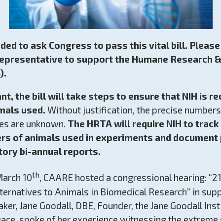
eded to ask Congress to pass this vital bill. Pleas
Representative to support the Humane Research &
).
nt,
the bill will take steps to ensure that NIH is r
mals used.
Without justification, the precise number
ries are unknown.
The HRTA will require NIH to track
ers of animals used in experiments and document
ory bi-annual reports.
th
arch 10
, CAARE hosted a congressional hearing: “2
ternatives to Animals in Biomedical Research” in suppo
ker, Jane Goodall, DBE, Founder, the Jane Goodall Ins
ce, spoke of her experience witnessing the extreme 