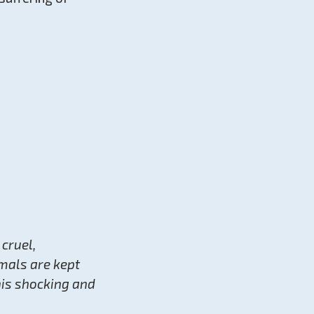
 cruel,
mals are kept
his shocking and