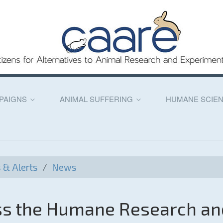
PAIGNS
ANIMAL SUFFERING
HUMANE SCIE
& Alerts
/
News
ass the Humane Research an