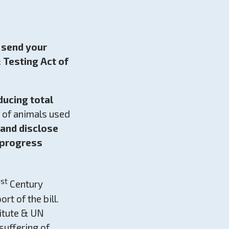
e send your
 Testing Act of
educing total
s of animals used
 and disclose
 progress
st
1
Century
rt of the bill.
titute & UN
suffering of