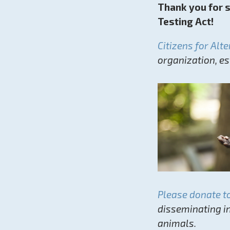
Thank you for 
Testing Act!
Citizens for Alt
organization, e
Please donate t
disseminating i
animals.