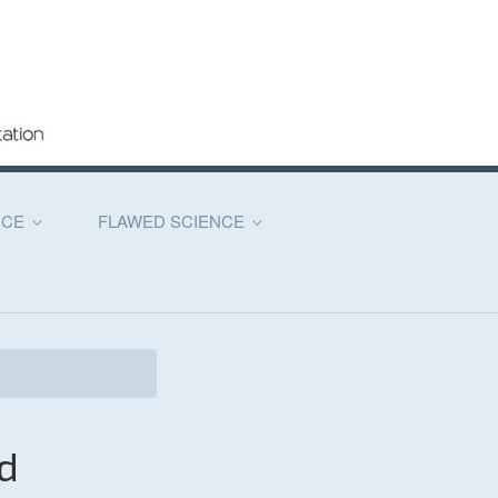
NCE
FLAWED SCIENCE
d