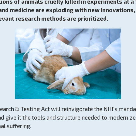
lions of animals cruelly killed in experiments at 
nd medicine are exploding with new innovations, i
evant research methods are prioritized.
rch & Testing Act will reinvigorate the NIH’s manda
nd give it the tools and structure needed to moderniz
al suffering.