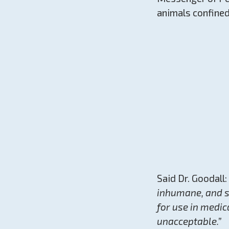
animals confined
Said Dr. Goodall:
inhumane, and st
for use in medic
unacceptable.”