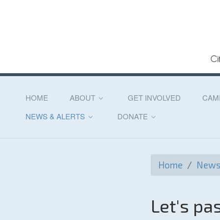
HOME
ABOUT
GET INVOLVED
CAM
NEWS & ALERTS
DONATE
Home
/
News 
Let's p