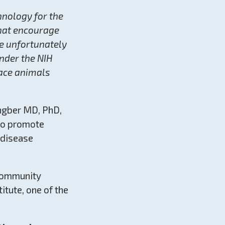
hnology for the
that encourage
e unfortunately
under the NIH
lace animals
ngber MD, PhD,
 to promote
 disease
 community
itute, one of the