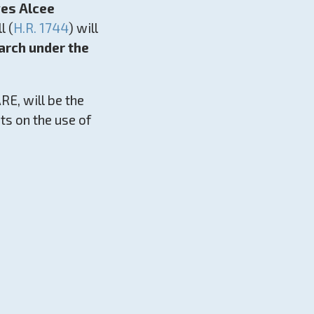
ves Alcee
l (
H.R. 1744
) will
earch under the
E, will be the
sts on the use of