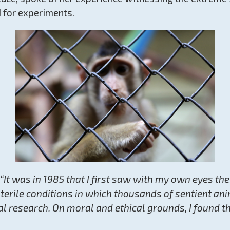
 for experiments.
“It was in 1985 that I first saw with my own eyes the
erile conditions in which thousands of sentient ani
al research. On moral and ethical grounds, I found t