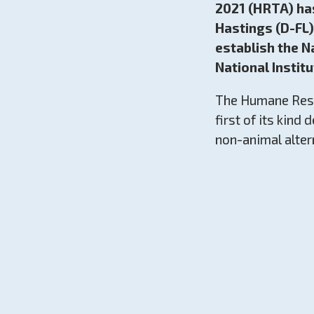
2021 (HRTA) ha
Hastings (D-FL)
establish the N
National Institu
The Humane Rese
first of its kind
non-animal alter