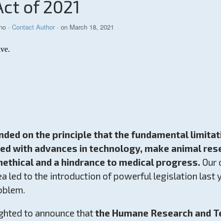
Act of 2021
no
·
Contact Author
· on March 18, 2021
ed on the principle that the fundamental limitat
led with advances in technology, make animal res
ethical and a hindrance to medical progress.
Our 
rea led to the introduction of powerful legislation last
oblem.
ghted to announce that
the Humane Research and Te