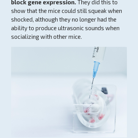
block gene expression.
They did this to
show that the mice could still squeak when
shocked, although they no longer had the
ability to produce ultrasonic sounds when
socializing with other mice.