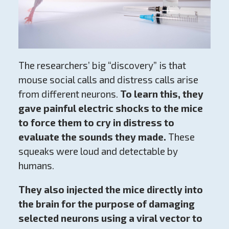
The researchers’ big “discovery” is that
mouse social calls and distress calls arise
from different neurons.
To learn this, they
gave painful electric shocks to the mice
to force them to cry in distress to
evaluate the sounds they made.
These
squeaks were loud and detectable by
humans.
They also injected the mice directly into
the brain for the purpose of damaging
selected neurons using a viral vector to