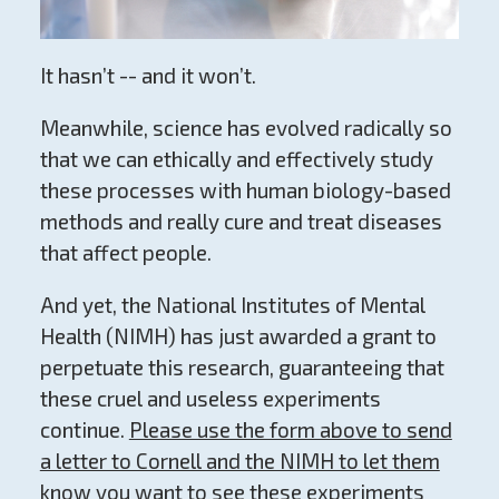
It hasn’t -- and it won’t.
Meanwhile, science has evolved radically so
that we can ethically and effectively study
these processes with human biology-based
methods and really cure and treat diseases
that affect people.
And yet, the National Institutes of Mental
Health (NIMH) has just awarded a grant to
perpetuate this research, guaranteeing that
these cruel and useless experiments
continue.
Please use the form above to send
a letter to Cornell and the NIMH to let them
know you want to see these experiments