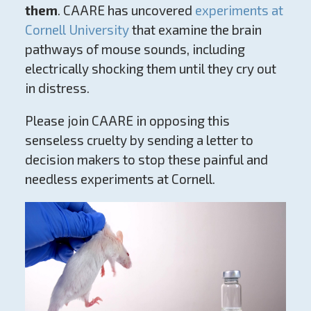
them
. CAARE has uncovered
experiments at
Cornell University
that examine the brain
pathways of mouse sounds, including
electrically shocking them until they cry out
in distress.
Please join CAARE in opposing this
senseless cruelty by sending a letter to
decision makers to stop these painful and
needless experiments at Cornell.