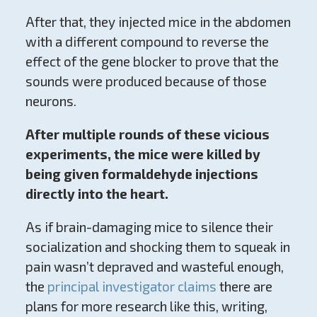
After that, they injected mice in the abdomen
with a different compound to reverse the
effect of the gene blocker to prove that the
sounds were produced because of those
neurons.
After multiple rounds of these vicious
experiments, the mice were killed by
being given formaldehyde injections
directly into the heart.
As if brain-damaging mice to silence their
socialization and shocking them to squeak in
pain wasn’t depraved and wasteful enough,
the
principal investigator claims
there are
plans for more research like this, writing,