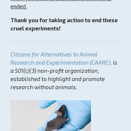
ended.
Thank you for taking action to end these
cruel experiments!
Citizens for Alternatives to Animal
Research and Experimentation (CAARE),
is
a 501(c)(3) non-profit organization,
established to highlight and promote
research without animals.