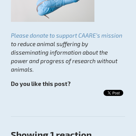
Please donate to support CAARE’s mission
to reduce animal suffering by
disseminating information about the
power and progress of research without
animals.
Do you like this post?
Showing 1 reaction