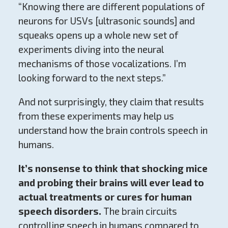
“Knowing there are different populations of
neurons for USVs [ultrasonic sounds] and
squeaks opens up a whole new set of
experiments diving into the neural
mechanisms of those vocalizations. I’m
looking forward to the next steps.”
And not surprisingly, they claim that results
from these experiments may help us
understand how the brain controls speech in
humans.
It’s nonsense to think that shocking mice
and probing their brains will ever lead to
actual treatments or cures for human
speech disorders.
The brain circuits
controlling speech in humans compared to