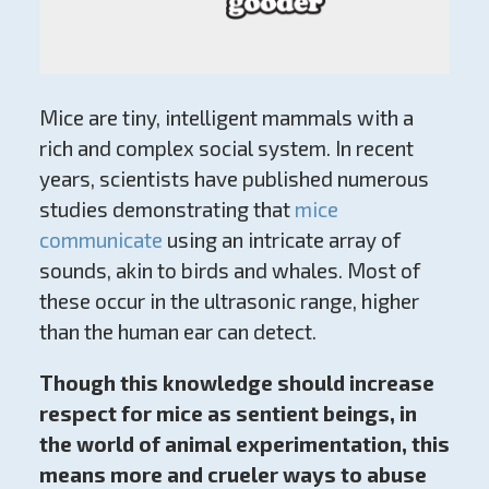
Mice are tiny, intelligent mammals with a
rich and complex social system. In recent
years, scientists have published numerous
studies demonstrating that
mice
communicate
using an intricate array of
sounds, akin to birds and whales. Most of
these occur in the ultrasonic range, higher
than the human ear can detect.
Though this knowledge should increase
respect for mice as sentient beings, in
the world of animal experimentation, this
means more and crueler ways to abuse