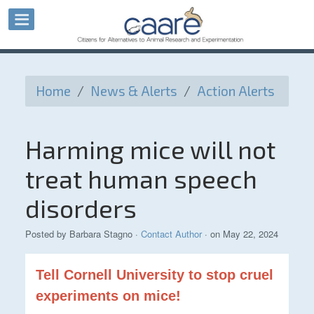
Home
/
News & Alerts
/
Action Alerts
Harming mice will not
treat human speech
disorders
Posted by
Barbara Stagno
·
Contact Author
· on May 22, 2024