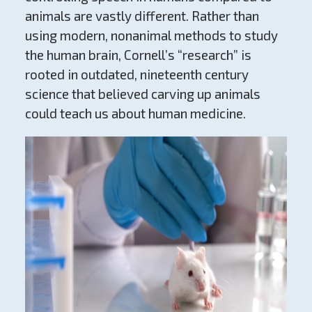
animals are vastly different. Rather than
using modern, nonanimal methods to study
the human brain, Cornell’s “research” is
rooted in outdated, nineteenth century
science that believed carving up animals
could teach us about human medicine.