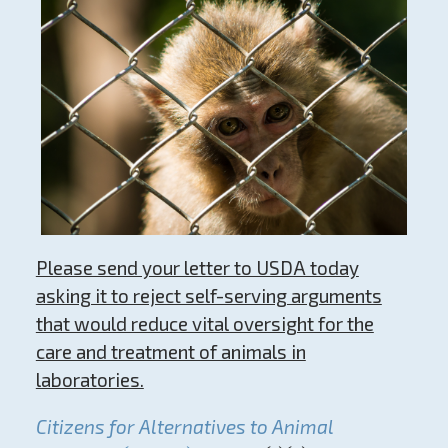
Please send your letter to USDA today
asking it to reject self-serving arguments
that would reduce vital oversight for the
care and treatment of animals in
laboratories.
Citizens for Alternatives to Animal