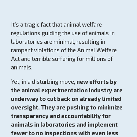
It’s a tragic fact that animal welfare
regulations guiding the use of animals in
laboratories are minimal, resulting in
rampant violations of the Animal Welfare
Act and terrible suffering for millions of
animals.
Yet, in a disturbing move,
new efforts by
the animal experimentation industry are
underway to cut back on already limited
oversight. They are pushing to minimize
transparency and accountability for
animals in laboratories and implement
fewer to no inspections with even less