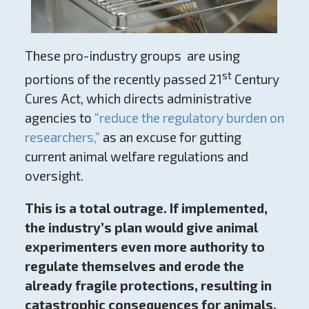
These pro-industry groups are using
st
portions of the recently passed 21
Century
Cures Act, which directs administrative
agencies to
“reduce the regulatory burden on
researchers,”
as an excuse for gutting
current animal welfare regulations and
oversight.
This is a total outrage. If implemented,
the industry’s plan would give animal
experimenters even more authority to
regulate themselves and erode the
already fragile protections, resulting in
catastrophic consequences for animals.