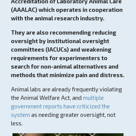
Accreditation of Laboratory Animal Care
(AAALAC) which operates in cooperation
with the animal research industry.
They are also recommending reducing
oversight by institutional oversight
committees (IACUCs) and weakening
requirements for experimenters to
search for non-animal alternatives and
methods that minimize pain and distress.
Animal labs are already frequently violating
the Animal Welfare Act, and
multiple
government reports have criticized the
system
as needing greater oversight, not
less.