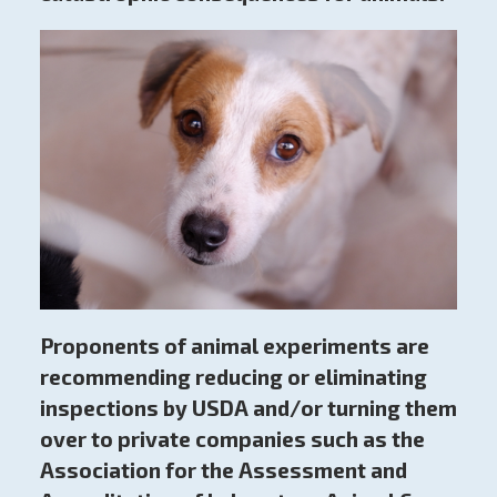
Proponents of animal experiments are
recommending reducing or eliminating
inspections by USDA and/or turning them
over to private companies such as the
Association for the Assessment and