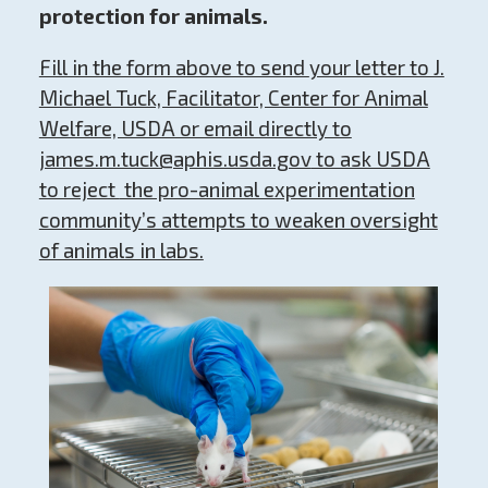
protection for animals.
Fill in the form above to send
your letter to J.
Michael Tuck, Facilitator, Center for Animal
Welfare, USDA or email directly to
james.m.tuck@aphis.usda.gov
to ask USDA
to reject
the pro-animal experimentation
community’s attempts to weaken oversight
of animals in labs.