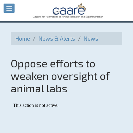
Home
/
News & Alerts
/
News
Oppose efforts to
weaken oversight of
animal labs