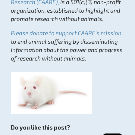
Research (CAARE),
is a 501(c)(3) non-profit
organization, established to highlight and
promote research without animals.
Please donate to support CAARE’s mission
to end animal suffering by disseminating
information about the power and progress
of research without animals.
Do you like this post?