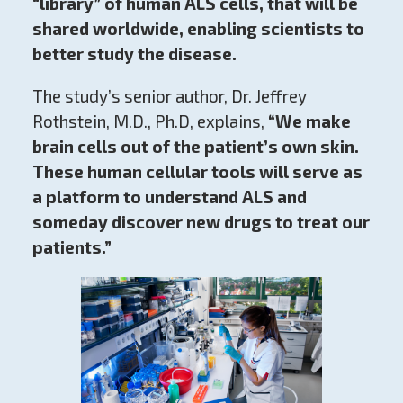
“library” of human ALS cells, that will be
shared worldwide, enabling scientists to
better study the disease.
The study’s senior author, Dr. Jeffrey
Rothstein, M.D., Ph.D, explains,
“We make
brain cells out of the patient’s own skin.
These human cellular tools will serve as
a platform to understand ALS and
someday discover new drugs to treat our
patients.”