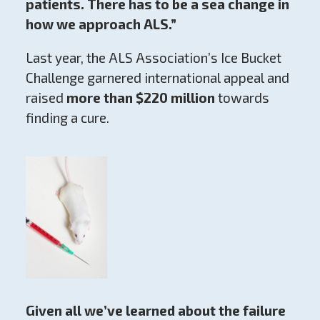
patients. There has to be a sea change in
how we approach ALS.”
Last year, the ALS Association’s Ice Bucket
Challenge garnered international appeal and
raised
more than $220 million
towards
finding a cure.
Given all we’ve learned about the failure