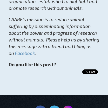
organization, established to highlight and
promote research without animals.
CAARE’s mission is to reduce animal
suffering by disseminating information
about the power and progress of research
without animals. Please help us by sharing
this message with a friend and liking us
on
Facebook
.
Do you like this post?