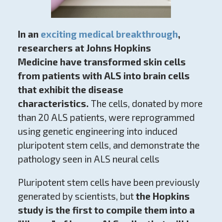
In an
exciting medical breakthrough
,
researchers at Johns Hopkins
Medicine
have transformed skin cells
from patients with ALS into brain cells
that exhibit the disease
characteristics.
The cells, donated by more
than 20 ALS patients, were reprogrammed
using genetic engineering into induced
pluripotent stem cells, and demonstrate the
pathology seen in ALS neural cells
Pluripotent stem cells have been previously
generated by scientists, but
the Hopkins
study is the first to compile them into a