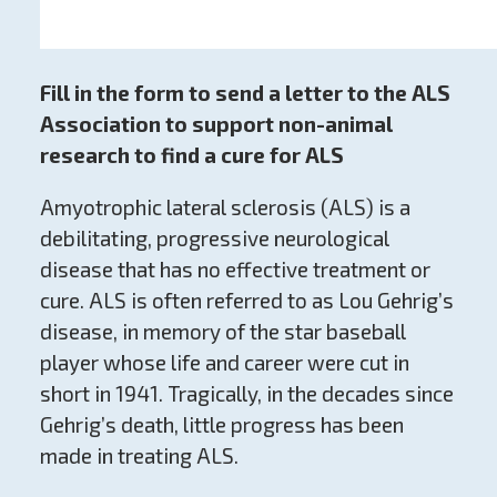
Fill in the form to send a letter to the ALS
Association to s
upport non-animal
research to find a cure for ALS
Amyotrophic lateral sclerosis (ALS) is a
debilitating, progressive neurological
disease that has no effective treatment or
cure. ALS is often referred to as Lou Gehrig’s
disease, in memory of the star baseball
player whose life and career were cut in
short in 1941. Tragically, in the decades since
Gehrig’s death, little progress has been
made in treating ALS.