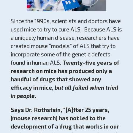
Since the 1990s, scientists and doctors have
used mice to try to cure ALS. Because ALS is
a uniquely human disease, researchers have
created mouse “models” of ALS that try to
incorporate some of the genetic defects
found in human ALS.
Twenty-five years of
research on mice has produced only a
handful of drugs that showed any
efficacy in mice,
but all failed when tried
in people
.
Says Dr. Rothstein, “[A]fter 25 years,
[mouse research] has not led to the
development of a drug that works in our