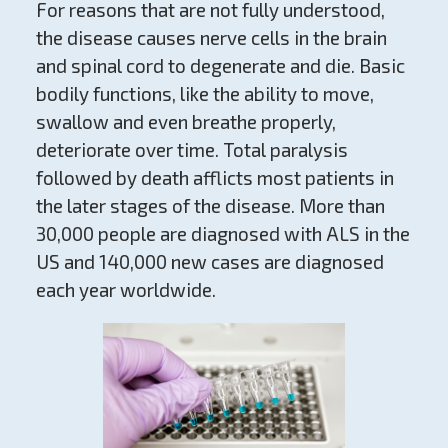
For reasons that are not fully understood,
the disease causes nerve cells in the brain
and spinal cord to degenerate and die. Basic
bodily functions, like the ability to move,
swallow and even breathe properly,
deteriorate over time. Total paralysis
followed by death afflicts most patients in
the later stages of the disease. More than
30,000 people are diagnosed with ALS in the
US and 140,000 new cases are diagnosed
each year worldwide.