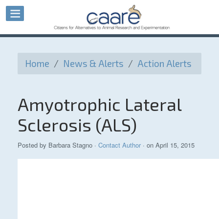
Home
/
News & Alerts
/
Action Alerts
Amyotrophic Lateral
Sclerosis (ALS)
Posted by
Barbara Stagno
·
Contact Author
· on April 15, 2015