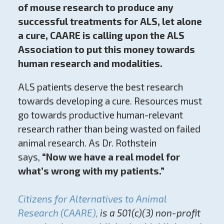
of mouse research to produce any
successful treatments for ALS, let alone
a cure, CAARE is calling upon the ALS
Association to put this money towards
human research and modalities.
ALS patients deserve the best research
towards developing a cure. Resources must
go towards productive human-relevant
research rather than being wasted on failed
animal research. As Dr. Rothstein
says,
“Now we have a real model for
what’s wrong with my patients.”
Citizens for Alternatives to Animal
Research (CAARE),
is a 501(c)(3) non-profit